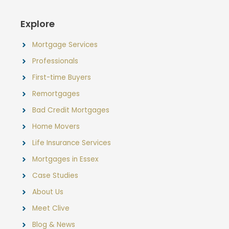
Explore
Mortgage Services
Professionals
First-time Buyers
Remortgages
Bad Credit Mortgages
Home Movers
Life Insurance Services
Mortgages in Essex
Case Studies
About Us
Meet Clive
Blog & News