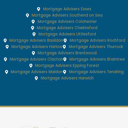
Mortgage Advisers Essex
Mortgage Advisers Southend on Sea
Mortgage Advisers Colchester
Mortgage Advisers Chelmsford
Mortgage Advisers Uttlesford
Mortgage Advisers Basildon
Mortgage Advisers Rochford
Mortgage Advisers Harlow
Mortgage Advisers Thurrock
Mortgage Advisers Brentwood
Mortgage Advisers Clacton
Mortgage Advisers Braintree
Mortgage Advisers Epping Forest
Mortgage Advisers Maldon
Mortgage Advisers Tendring
Mortgage Advisers Harwich