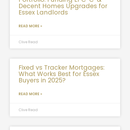
Decent Homes Upgrades for
Essex Landlords
READ MORE »
Clive Read
Fixed vs Tracker Mortgages:
What Works Best for Essex
Buyers in 2025?
READ MORE »
Clive Read