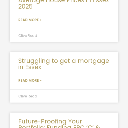
Average House Prices in Essex
2025
READ MORE »
Clive Read
Struggling to get a mortgage
in Essex
READ MORE »
Clive Read
Future-Proofing Your
Portfolio: Funding EPC ‘C’ &