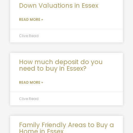
Down Valuations in Essex
READ MORE »
Clive Read
How much deposit do you
need to buy in Essex?
READ MORE »
Clive Read
Family Friendly Areas to Buy a
Home in Essex