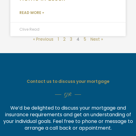
READ MORE »
Clive Read
« Previous
1
2
3
4
5
Next »
Contact us to discuss your mortgage
GR
We’d be delighted to discuss your mortgage and
insurance requirements and get an understanding of
your individual goals. Feel free to phone or message to
arrange a call back or appointment.