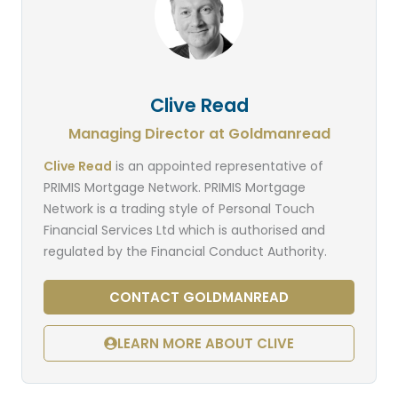
Clive Read
Managing Director at Goldmanread
Clive Read
is an appointed representative of
PRIMIS Mortgage Network. PRIMIS Mortgage
Network is a trading style of Personal Touch
Financial Services Ltd which is authorised and
regulated by the Financial Conduct Authority.
CONTACT GOLDMANREAD
LEARN MORE ABOUT CLIVE