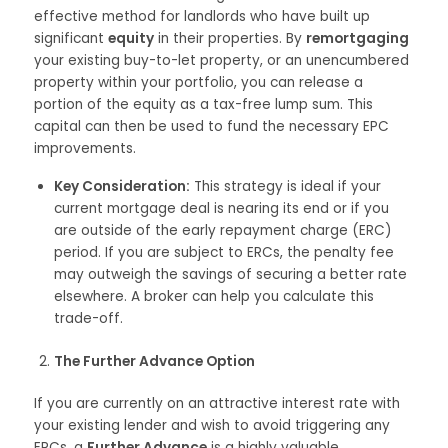
effective method for landlords who have built up
significant
equity
in their properties. By
remortgaging
your existing buy-to-let property, or an unencumbered
property within your portfolio, you can release a
portion of the equity as a tax-free lump sum. This
capital can then be used to fund the necessary EPC
improvements.
Key Consideration:
This strategy is ideal if your
current mortgage deal is nearing its end or if you
are outside of the early repayment charge (ERC)
period. If you are subject to ERCs, the penalty fee
may outweigh the savings of securing a better rate
elsewhere. A broker can help you calculate this
trade-off.
The Further Advance Option
If you are currently on an attractive interest rate with
your existing lender and wish to avoid triggering any
ERCs, a
Further Advance
is a highly valuable