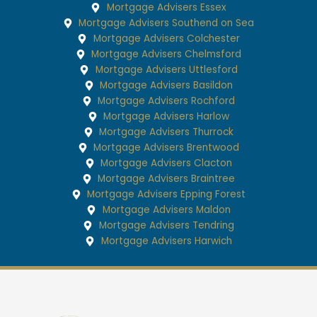
Mortgage Advisers Essex
Mortgage Advisers Southend on Sea
Mortgage Advisers Colchester
Mortgage Advisers Chelmsford
Mortgage Advisers Uttlesford
Mortgage Advisers Basildon
Mortgage Advisers Rochford
Mortgage Advisers Harlow
Mortgage Advisers Thurrock
Mortgage Advisers Brentwood
Mortgage Advisers Clacton
Mortgage Advisers Braintree
Mortgage Advisers Epping Forest
Mortgage Advisers Maldon
Mortgage Advisers Tendring
Mortgage Advisers Harwich