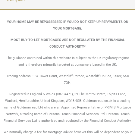
YOUR HOME MAY BE REPOSSESSED IF YOU DO NOT KEEP UP REPAYMENTS ON
YOUR MORTGAGE.
MOST BUY-TO-LET MORTGAGES ARE NOT REGULATED BY THE FINANCIAL
CONDUCT AUTHORITY*
The guidance contained within this website is subject to the UK regulatory regime
and is therefore primarily targeted at consumers based in the UK.
Trading address – 84 Tower Court, Westcliff Parade, Westcliff On Sea, Essex, SS0
7QH.
Registered in England & Wales (08794471), 39 The Metro Centre, Tolpits Lane,
Watford, Hertfordshire, United Kingdom, WD18 9SB. Goldmanread.co.uk is a trading
name of Goldmanread Ltd who are an Appointed Representative of PRIMIS Mortgage
Network, a trading name of Personal Touch Financial Services Ltd. Personal Touch
Financial Services Ltd is authorised and regulated by the Financial Conduct Authority.
We normally charge a fee for mortgage advice however this will be dependent on your