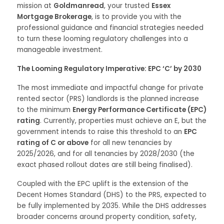
mission at
Goldmanread
, your trusted
Essex
Mortgage Brokerage
, is to provide you with the
professional guidance and financial strategies needed
to turn these looming regulatory challenges into a
manageable investment.
The Looming Regulatory Imperative: EPC ‘C’ by 2030
The most immediate and impactful change for private
rented sector (PRS) landlords is the planned increase
to the minimum
Energy Performance Certificate (EPC)
rating
. Currently, properties must achieve an E, but the
government intends to raise this threshold to an
EPC
rating of C or above
for all new tenancies by
2025/2026, and for all tenancies by 2028/2030 (the
exact phased rollout dates are still being finalised).
Coupled with the EPC uplift is the extension of the
Decent Homes Standard (DHS) to the PRS, expected to
be fully implemented by 2035. While the DHS addresses
broader concerns around property condition, safety,