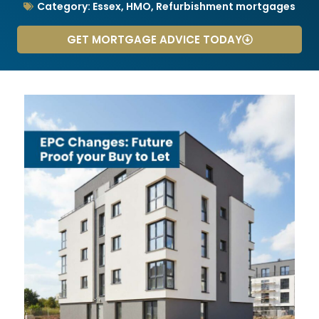
Category:
Essex
,
HMO
,
Refurbishment mortgages
GET MORTGAGE ADVICE TODAY