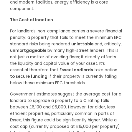
and modern facilities, energy efficiency is a core
component.
The Cost of Inaction
For landlords, non-compliance carries a severe financial
penalty: a property that fails to meet the minimum EPC
standard risks being rendered
unlettable
and, critically,
unmortgageable
by many high-street lenders. This is
not just a matter of avoiding fines; it directly affects
the liquidity and capital value of your asset. It’s
essential therefore that
Essex Landlords
take action
to secure funding
if their property is currently falling
below these minimum EPC thresholds.
Government estimates suggest the average cost for a
landlord to upgrade a property to a C rating falls
between £6,100 and £6,800. However, for older, less
efficient properties, particularly common in parts of
Essex, this figure could be significantly higher. While a
cost cap (currently proposed at £15,000 per property)