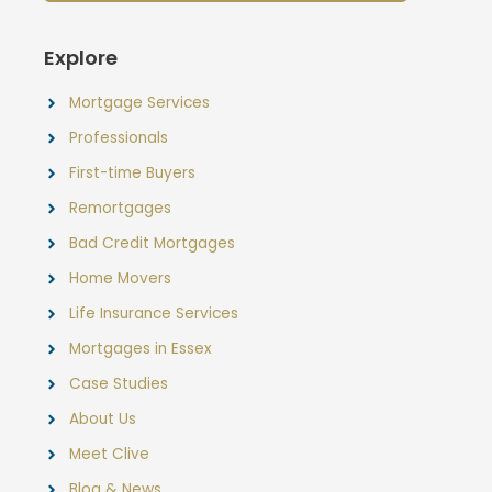
Explore
Mortgage Services
Professionals
First-time Buyers
Remortgages
Bad Credit Mortgages
Home Movers
Life Insurance Services
Mortgages in Essex
Case Studies
About Us
Meet Clive
Blog & News