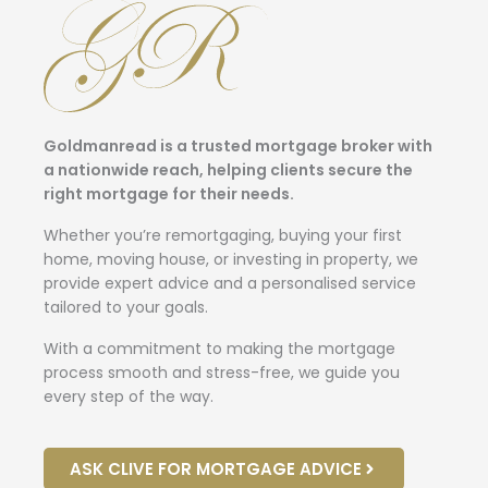
Goldmanread is a trusted mortgage broker with
a nationwide reach, helping clients secure the
right mortgage for their needs.
Whether you’re remortgaging, buying your first
home, moving house, or investing in property, we
provide expert advice and a personalised service
tailored to your goals.
With a commitment to making the mortgage
process smooth and stress-free, we guide you
every step of the way.
ASK CLIVE FOR MORTGAGE ADVICE