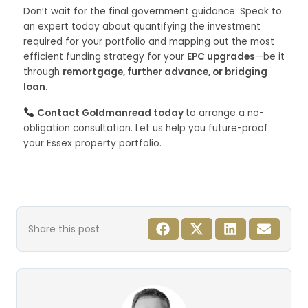
Don’t wait for the final government guidance. Speak to
an expert today about quantifying the investment
required for your portfolio and mapping out the most
efficient funding strategy for your
EPC upgrades
—be it
through
remortgage, further advance, or bridging
loan.
Contact Goldmanread today
to arrange a no-
obligation consultation. Let us help you future-proof
your Essex property portfolio.
Share this post