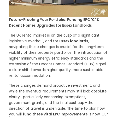
Future-Proofing Your Portfolio: Funding EPC ‘C’ &
Decent Homes Upgrades for Essex Landlords
The UK rental market is on the cusp of a significant
legislative overhaul, and for
Essex landlords
,
navigating these changes is crucial for the long-term
viability of their property portfolios. The introduction of
higher minimum energy efficiency standards and the
extension of the Decent Homes Standard (DHS) signal
a clear shift towards higher quality, more sustainable
rental accommodation.
These changes demand proactive investment, and
while the eventual requirements may still lack absolute
clarity—particularly concerning exemptions,
government grants, and the final cost cap—the
direction of travel is undeniable. The time to plan how
you will
fund these vital EPC improvements
is now. Our