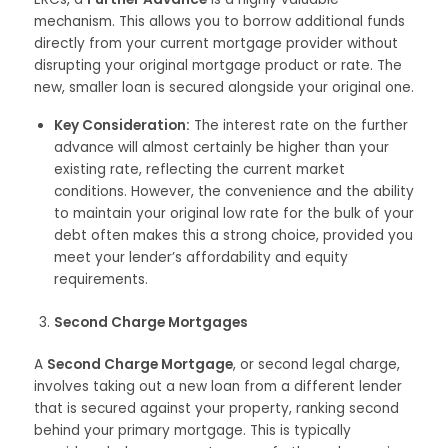
mechanism. This allows you to borrow additional funds
directly from your current mortgage provider without
disrupting your original mortgage product or rate. The
new, smaller loan is secured alongside your original one.
Key Consideration:
The interest rate on the further
advance will almost certainly be higher than your
existing rate, reflecting the current market
conditions. However, the convenience and the ability
to maintain your original low rate for the bulk of your
debt often makes this a strong choice, provided you
meet your lender’s affordability and equity
requirements.
Second Charge Mortgages
A
Second Charge Mortgage
, or second legal charge,
involves taking out a new loan from a different lender
that is secured against your property, ranking second
behind your primary mortgage. This is typically