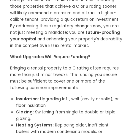
those properties that achieve a C or B rating sooner
will likely command a premium and attract a higher-
calibre tenant, providing a quick return on investment.
By addressing these regulatory changes now, you are
not just meeting a mandate; you are
future-proofing
your capital
and enhancing your property’s desirability
in the competitive Essex rental market.
What Upgrades Will Require Funding?
Bringing a rental property to a C rating often requires
more than just minor tweaks. The funding you secure
must be sufficient to cover one or more of the
following common improvements:
Insulation:
Upgrading loft, wall (cavity or solid), or
floor insulation.
Glazing:
Switching from single to double or triple
glazing.
Heating Systems:
Replacing older, inefficient
boilers with modern condensing models, or