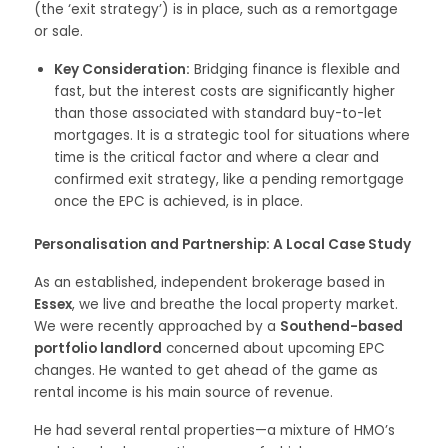
(the ‘exit strategy’) is in place, such as a remortgage
or sale.
Key Consideration:
Bridging finance is flexible and
fast, but the interest costs are significantly higher
than those associated with standard buy-to-let
mortgages. It is a strategic tool for situations where
time is the critical factor and where a clear and
confirmed exit strategy, like a pending remortgage
once the EPC is achieved, is in place.
Personalisation and Partnership: A Local Case Study
As an established, independent brokerage based in
Essex
, we live and breathe the local property market.
We were recently approached by a
Southend-based
portfolio landlord
concerned about upcoming EPC
changes. He wanted to get ahead of the game as
rental income is his main source of revenue.
He had several rental properties—a mixture of HMO’s