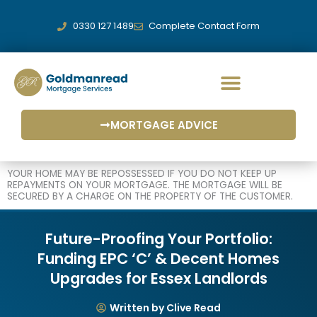
Skip
to
0330 127 1489
Complete Contact Form
content
MORTGAGE ADVICE
YOUR HOME MAY BE REPOSSESSED IF YOU DO NOT KEEP UP
REPAYMENTS ON YOUR MORTGAGE. THE MORTGAGE WILL BE
SECURED BY A CHARGE ON THE PROPERTY OF THE CUSTOMER.
Future-Proofing Your Portfolio:
Funding EPC ‘C’ & Decent Homes
Upgrades for Essex Landlords
Written by Clive Read