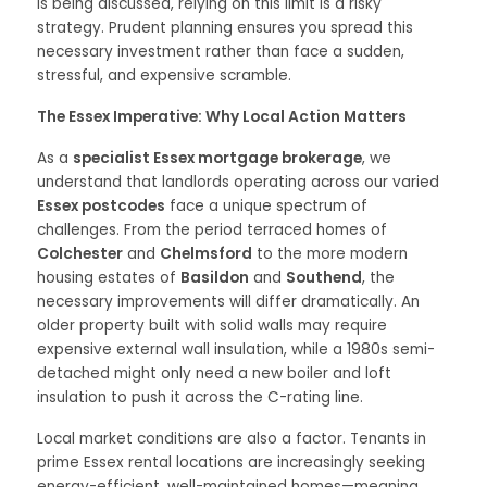
is being discussed, relying on this limit is a risky
strategy. Prudent planning ensures you spread this
necessary investment rather than face a sudden,
stressful, and expensive scramble.
The Essex Imperative: Why Local Action Matters
As a
specialist Essex mortgage brokerage
, we
understand that landlords operating across our varied
Essex postcodes
face a unique spectrum of
challenges. From the period terraced homes of
Colchester
and
Chelmsford
to the more modern
housing estates of
Basildon
and
Southend
, the
necessary improvements will differ dramatically. An
older property built with solid walls may require
expensive external wall insulation, while a 1980s semi-
detached might only need a new boiler and loft
insulation to push it across the C-rating line.
Local market conditions are also a factor. Tenants in
prime Essex rental locations are increasingly seeking
energy-efficient, well-maintained homes—meaning