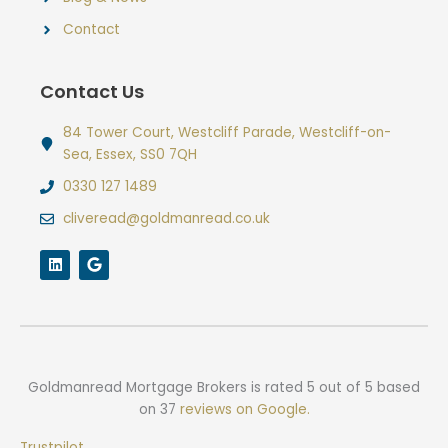
Contact
Contact Us
84 Tower Court, Westcliff Parade, Westcliff-on-
Sea, Essex, SS0 7QH
0330 127 1489
cliveread@goldmanread.co.uk
L
G
i
o
n
o
k
g
e
l
d
e
i
n
Goldmanread Mortgage Brokers
is rated
5
out of
5
based
on
37
reviews on Google.
Trustpilot