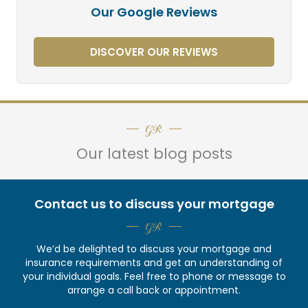
Our Google Reviews
DISCOVER OUR REVIEWS
GR
Our latest blog posts
Contact us to discuss your mortgage
GR
We’d be delighted to discuss your mortgage and
insurance requirements and get an understanding of
your individual goals. Feel free to phone or message to
arrange a call back or appointment.