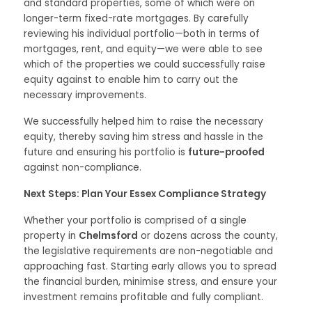
and standard properties, some of which were on
longer-term fixed-rate mortgages. By carefully
reviewing his individual portfolio—both in terms of
mortgages, rent, and equity—we were able to see
which of the properties we could successfully raise
equity against to enable him to carry out the
necessary improvements.
We successfully helped him to raise the necessary
equity, thereby saving him stress and hassle in the
future and ensuring his portfolio is
future-proofed
against non-compliance.
Next Steps: Plan Your Essex Compliance Strategy
Whether your portfolio is comprised of a single
property in
Chelmsford
or dozens across the county,
the legislative requirements are non-negotiable and
approaching fast. Starting early allows you to spread
the financial burden, minimise stress, and ensure your
investment remains profitable and fully compliant.