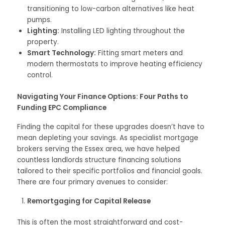
transitioning to low-carbon alternatives like heat
pumps.
Lighting:
Installing LED lighting throughout the
property.
Smart Technology:
Fitting smart meters and
modern thermostats to improve heating efficiency
control.
Navigating Your Finance Options: Four Paths to
Funding EPC Compliance
Finding the capital for these upgrades doesn’t have to
mean depleting your savings. As specialist mortgage
brokers serving the Essex area, we have helped
countless landlords structure financing solutions
tailored to their specific portfolios and financial goals.
There are four primary avenues to consider:
Remortgaging for Capital Release
This is often the most straightforward and cost-