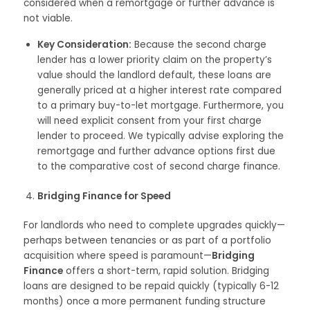
considered when a remortgage or further advance is
not viable.
Key Consideration:
Because the second charge
lender has a lower priority claim on the property’s
value should the landlord default, these loans are
generally priced at a higher interest rate compared
to a primary buy-to-let mortgage. Furthermore, you
will need explicit consent from your first charge
lender to proceed. We typically advise exploring the
remortgage and further advance options first due
to the comparative cost of second charge finance.
Bridging Finance for Speed
For landlords who need to complete upgrades quickly—
perhaps between tenancies or as part of a portfolio
acquisition where speed is paramount—
Bridging
Finance
offers a short-term, rapid solution. Bridging
loans are designed to be repaid quickly (typically 6-12
months) once a more permanent funding structure