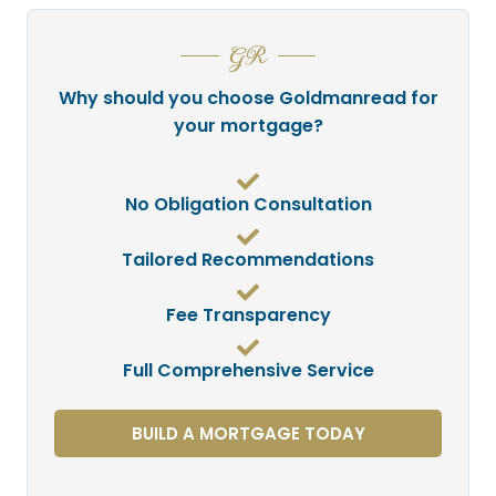
GR
Why should you choose Goldmanread for
your mortgage?
No Obligation Consultation
Tailored Recommendations
Fee Transparency
Full Comprehensive Service
BUILD A MORTGAGE TODAY