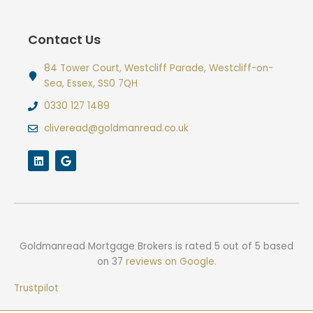
Contact Us
84 Tower Court, Westcliff Parade, Westcliff-on-
Sea, Essex, SS0 7QH
0330 127 1489
cliveread@goldmanread.co.uk
L
G
i
o
n
o
k
g
e
l
d
e
i
n
Goldmanread Mortgage Brokers
is rated
5
out of
5
based
on
37
reviews on Google.
Trustpilot