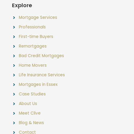
Explore
Mortgage Services
Professionals
First-time Buyers
Remortgages
Bad Credit Mortgages
Home Movers
Life Insurance Services
Mortgages in Essex
Case Studies
About Us
Meet Clive
Blog & News
Contact