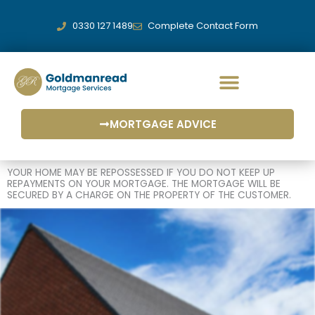
Skip
to
0330 127 1489
Complete Contact Form
content
MORTGAGE ADVICE
YOUR HOME MAY BE REPOSSESSED IF YOU DO NOT KEEP UP
REPAYMENTS ON YOUR MORTGAGE. THE MORTGAGE WILL BE
SECURED BY A CHARGE ON THE PROPERTY OF THE CUSTOMER.