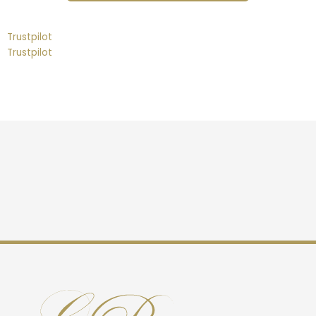
Trustpilot
Trustpilot