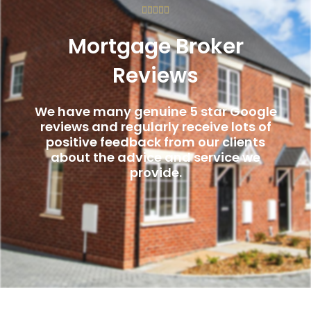
Rated





5
Mortgage Broker
out
of
Reviews
5
We have many genuine 5 star Google
reviews and regularly receive lots of
positive feedback from our clients
about the advice and service we
provide.