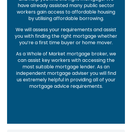
have already assisted many public sector
workers gain access to affordable housing
by utilising affordable borrowing.
We will assess your requirements and assist
you with finding the right mortgage whether
you’re a first time buyer or home mover.
As a Whole of Market mortgage broker, we
can assist key workers with accessing the
most suitable mortgage lender. As an
independent mortgage adviser you will find
us extremely helpful in providing all of your
mortgage advice requirements.