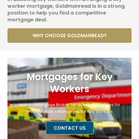
worker mortgage, Goldmanread is in a strong
position to help you find a competitive
mortgage deal.
WHY CHOOSE GOLDMANREAD?
Mortgages for Key
Workers
Home
»
Mortgage Broker Services
»
Mortgages for
Professionals
»
Mortgages for Key Workers
CONTACT US