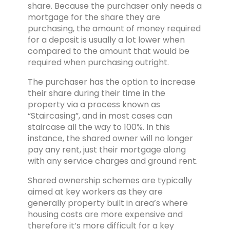
share. Because the purchaser only needs a
mortgage for the share they are
purchasing, the amount of money required
for a deposit is usually a lot lower when
compared to the amount that would be
required when purchasing outright.
The purchaser has the option to increase
their share during their time in the
property via a process known as
“Staircasing”, and in most cases can
staircase all the way to 100%. In this
instance, the shared owner will no longer
pay any rent, just their mortgage along
with any service charges and ground rent.
Shared ownership schemes are typically
aimed at key workers as they are
generally property built in area’s where
housing costs are more expensive and
therefore it’s more difficult for a key