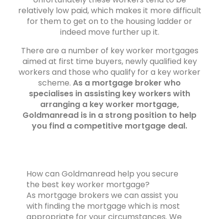
relatively low paid, which makes it more difficult
for them to get on to the housing ladder or
indeed move further up it.
There are a number of key worker mortgages
aimed at first time buyers, newly qualified key
workers and those who qualify for a key worker
scheme.
As a mortgage broker who
specialises in assisting key workers with
arranging a key worker mortgage,
Goldmanread is in a strong position to help
you find a competitive mortgage deal.
How can Goldmanread help you secure
the best key worker mortgage?
As mortgage brokers we can assist you
with finding the mortgage which is most
appropriate for your circumstances. We