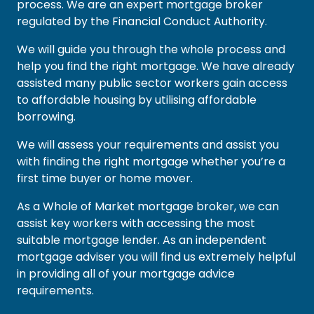
process. We are an expert mortgage broker
regulated by the Financial Conduct Authority.
We will guide you through the whole process and
help you find the right mortgage. We have already
assisted many public sector workers gain access
to affordable housing by utilising affordable
borrowing.
We will assess your requirements and assist you
with finding the right mortgage whether you’re a
first time buyer or home mover.
As a Whole of Market mortgage broker, we can
assist key workers with accessing the most
suitable mortgage lender. As an independent
mortgage adviser you will find us extremely helpful
in providing all of your mortgage advice
requirements.