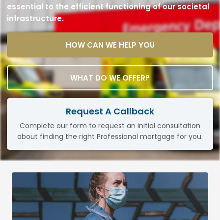
essential to the efficient functioning of our societal
infrastructure.
HOW CAN WE HELP YOU
WHAT DO WE OFFER?
Request A Callback
Complete our form to request an initial consultation
about finding the right Professional mortgage for you.