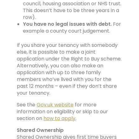
council, housing association or NHS trust.
This doesn’t have to be three years in a
row).
You have no legal issues with debt.
For
example a county court judgement.
If you share your tenancy with somebody
else, it is possible to make a joint
application under the Right to Buy scheme.
Alternatively, you can also make an
application with up to three family
members who’ve lived with you for the
past 12 months – even if they don’t share
your tenancy.
See the
Gov.uk
website
for more
information on eligibility or skip to our
section on
how to apply
.
Shared Ownership
Shared Ownership gives first time buyers