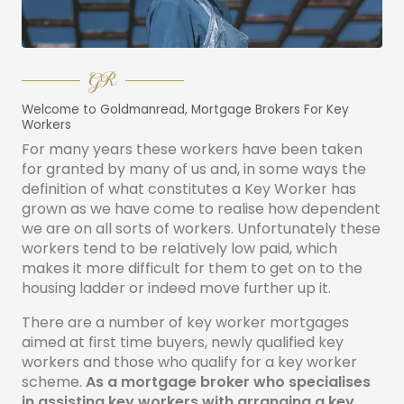
GR
Welcome to Goldmanread, Mortgage Brokers For Key
Workers
For many years these workers have been taken
for granted by many of us and, in some ways the
definition of what constitutes a Key Worker has
grown as we have come to realise how dependent
we are on all sorts of workers. Unfortunately these
workers tend to be relatively low paid, which
makes it more difficult for them to get on to the
housing ladder or indeed move further up it.
There are a number of key worker mortgages
aimed at first time buyers, newly qualified key
workers and those who qualify for a key worker
scheme.
As a mortgage broker who specialises
in assisting key workers with arranging a key