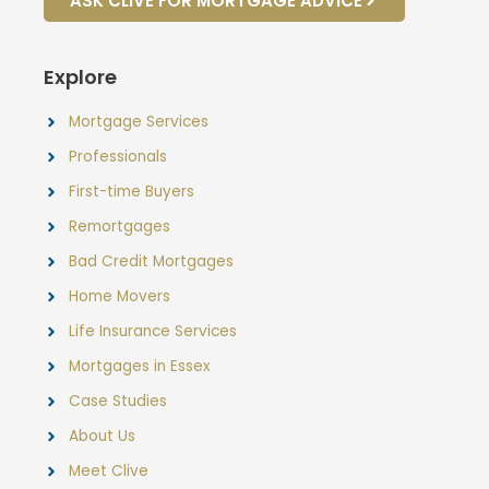
ASK CLIVE FOR MORTGAGE ADVICE
Explore
Mortgage Services
Professionals
First-time Buyers
Remortgages
Bad Credit Mortgages
Home Movers
Life Insurance Services
Mortgages in Essex
Case Studies
About Us
Meet Clive