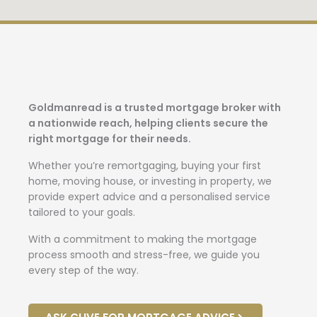
Goldmanread is a trusted mortgage broker with
a nationwide reach, helping clients secure the
right mortgage for their needs.
Whether you’re remortgaging, buying your first
home, moving house, or investing in property, we
provide expert advice and a personalised service
tailored to your goals.
With a commitment to making the mortgage
process smooth and stress-free, we guide you
every step of the way.