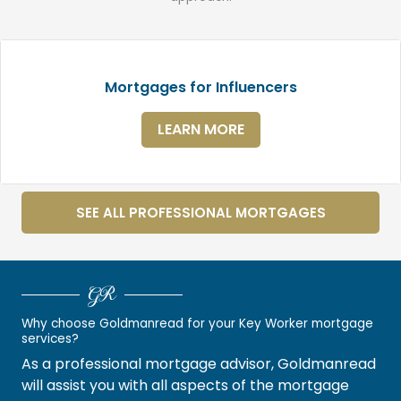
Mortgages for Influencers
LEARN MORE
SEE ALL PROFESSIONAL MORTGAGES
GR
Why choose Goldmanread for your Key Worker mortgage
services?
As a professional mortgage advisor, Goldmanread
will assist you with all aspects of the mortgage