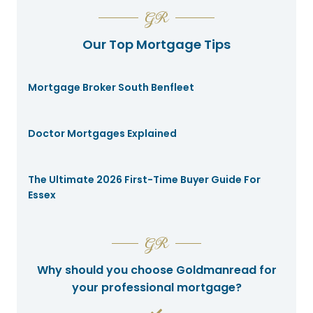
GR
Our Top Mortgage Tips
Mortgage Broker South Benfleet
Doctor Mortgages Explained
The Ultimate 2026 First-Time Buyer Guide For
Essex
GR
Why should you choose Goldmanread for
your professional mortgage?