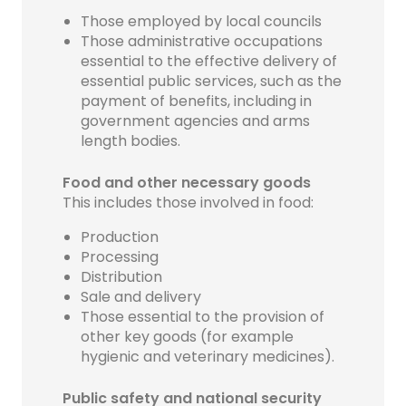
Those employed by local councils
Those administrative occupations
essential to the effective delivery of
essential public services, such as the
payment of benefits, including in
government agencies and arms
length bodies.
Food and other necessary goods
This includes those involved in food:
Production
Processing
Distribution
Sale and delivery
Those essential to the provision of
other key goods (for example
hygienic and veterinary medicines).
Public safety and national security