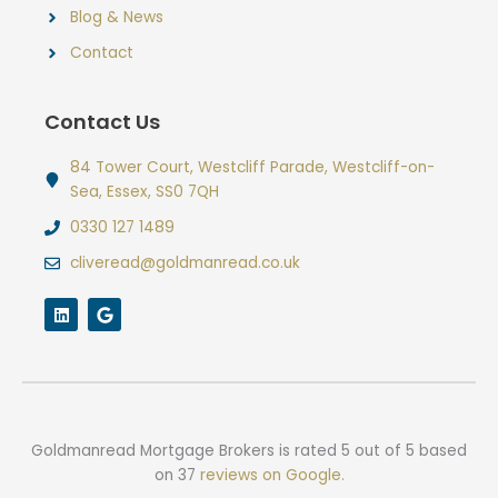
Blog & News
Contact
Contact Us
84 Tower Court, Westcliff Parade, Westcliff-on-
Sea, Essex, SS0 7QH
0330 127 1489
cliveread@goldmanread.co.uk
L
G
i
o
n
o
k
g
e
l
d
e
i
n
Goldmanread Mortgage Brokers
is rated
5
out of
5
based
on
37
reviews on Google.