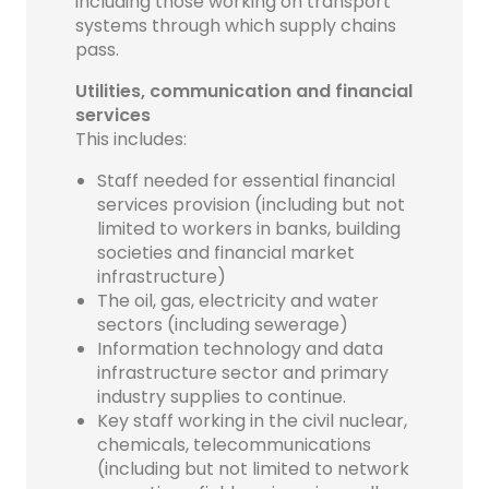
including those working on transport
systems through which supply chains
pass.
Utilities, communication and financial
services
This includes:
Staff needed for essential financial
services provision (including but not
limited to workers in banks, building
societies and financial market
infrastructure)
The oil, gas, electricity and water
sectors (including sewerage)
Information technology and data
infrastructure sector and primary
industry supplies to continue.
Key staff working in the civil nuclear,
chemicals, telecommunications
(including but not limited to network