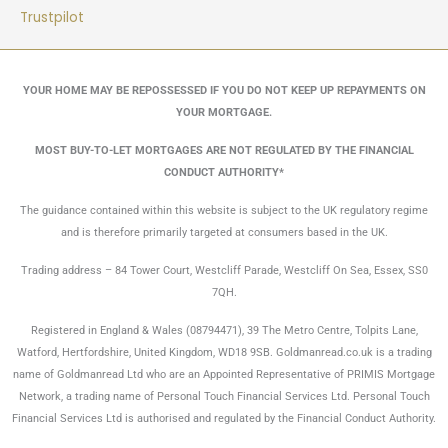
Trustpilot
YOUR HOME MAY BE REPOSSESSED IF YOU DO NOT KEEP UP REPAYMENTS ON
YOUR MORTGAGE.
MOST BUY-TO-LET MORTGAGES ARE NOT REGULATED BY THE FINANCIAL
CONDUCT AUTHORITY*
The guidance contained within this website is subject to the UK regulatory regime
and is therefore primarily targeted at consumers based in the UK.
Trading address – 84 Tower Court, Westcliff Parade, Westcliff On Sea, Essex, SS0
7QH.
Registered in England & Wales (08794471), 39 The Metro Centre, Tolpits Lane,
Watford, Hertfordshire, United Kingdom, WD18 9SB. Goldmanread.co.uk is a trading
name of Goldmanread Ltd who are an Appointed Representative of PRIMIS Mortgage
Network, a trading name of Personal Touch Financial Services Ltd. Personal Touch
Financial Services Ltd is authorised and regulated by the Financial Conduct Authority.