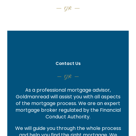
GR
Contact Us
GR
As a professional mortgage advisor,
Goldmanread will assist you with all aspects
of the mortgage process. We are an expert
mortgage broker regulated by the Financial
Conduct Authority.
We will guide you through the whole process
and help you find the right mortgage. We