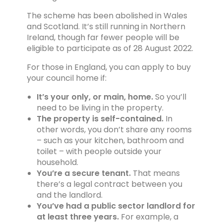
The scheme has been abolished in Wales
and Scotland. It’s still running in Northern
Ireland, though far fewer people will be
eligible to participate as of 28 August 2022.
For those in England, you can apply to buy
your council home if:
It’s your only, or main, home.
So you’ll
need to be living in the property.
The property is self-contained.
In
other words, you don’t share any rooms
– such as your kitchen, bathroom and
toilet – with people outside your
household.
You’re a secure tenant.
That means
there’s a legal contract between you
and the landlord.
You’ve had a public sector landlord for
at least three years.
For example, a