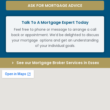
ASK FOR MORTGAGE ADVICE
Talk To A Mortgage Expert Today
Feel free to phone or message to arrange a call
back or appointment. We’d be delighted to discuss
your mortgage options and get an understanding
of your individual goals.
See our Mortgage Broker Services in Essex