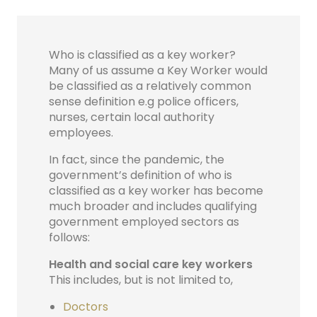
Who is classified as a key worker?
Many of us assume a Key Worker would
be classified as a relatively common
sense definition e.g police officers,
nurses, certain local authority
employees.
In fact, since the pandemic, the
government’s definition of who is
classified as a key worker has become
much broader and includes qualifying
government employed sectors as
follows:
Health and social care key workers
This includes, but is not limited to,
Doctors