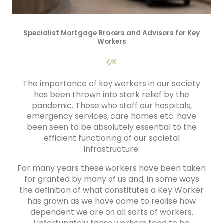
Specialist Mortgage Brokers and Advisors for Key
Workers
GR
The importance of key workers in our society
has been thrown into stark relief by the
pandemic. Those who staff our hospitals,
emergency services, care homes etc. have
been seen to be absolutely essential to the
efficient functioning of our societal
infrastructure.
For many years these workers have been taken
for granted by many of us and, in some ways
the definition of what constitutes a Key Worker
has grown as we have come to realise how
dependent we are on all sorts of workers.
Unfortunately these workers tend to be