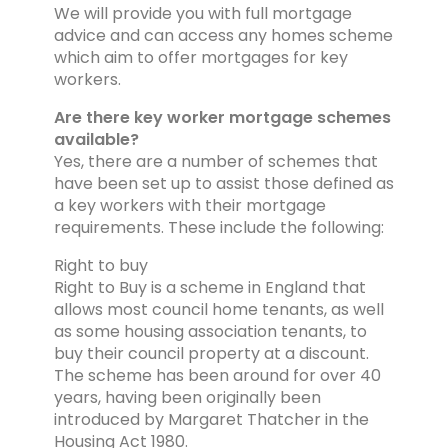
We will provide you with full mortgage
advice and can access any homes scheme
which aim to offer mortgages for key
workers.
Are there key worker mortgage schemes
available?
Yes, there are a number of schemes that
have been set up to assist those defined as
a key workers with their mortgage
requirements. These include the following:
Right to buy
Right to Buy is a scheme in England that
allows most council home tenants, as well
as some housing association tenants, to
buy their council property at a discount.
The scheme has been around for over 40
years, having been originally been
introduced by Margaret Thatcher in the
Housing Act 1980.