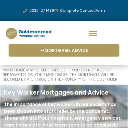
Skip
to
0330 127 1489
Complete Contact Form
content
MORTGAGE ADVICE
MORTGAGE SERVICES
YOUR HOME MAY BE REPOSSESSED IF YOU DO NOT KEEP UP
REPAYMENTS ON YOUR MORTGAGE. THE MORTGAGE WILL BE
SECURED BY A CHARGE ON THE PROPERTY OF THE CUSTOMER.
Key Worker Mortgages and Advice
The importance of key workers in our society has
been thrown into stark relief by the pandemic.
Those who staff our hospitals, emergency services,
care homes etc. have been seen to be absolutely