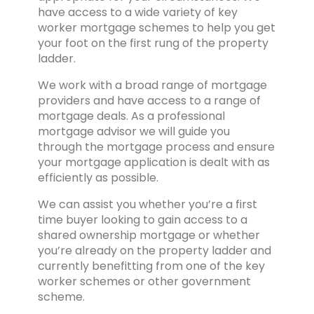
have access to a wide variety of key
worker mortgage schemes to help you get
your foot on the first rung of the property
ladder.
We work with a broad range of mortgage
providers and have access to a range of
mortgage deals. As a professional
mortgage advisor we will guide you
through the mortgage process and ensure
your mortgage application is dealt with as
efficiently as possible.
We can assist you whether you’re a first
time buyer looking to gain access to a
shared ownership mortgage or whether
you’re already on the property ladder and
currently benefitting from one of the key
worker schemes or other government
scheme.