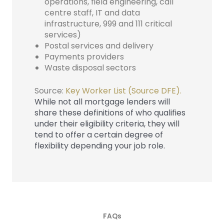
operations, field engineering, call
centre staff, IT and data
infrastructure, 999 and 111 critical
services)
Postal services and delivery
Payments providers
Waste disposal sectors
Source:
Key Worker List (Source DFE).
While not all mortgage lenders will
share these definitions of who qualifies
under their eligibility criteria, they will
tend to offer a certain degree of
flexibility depending your job role.
FAQs