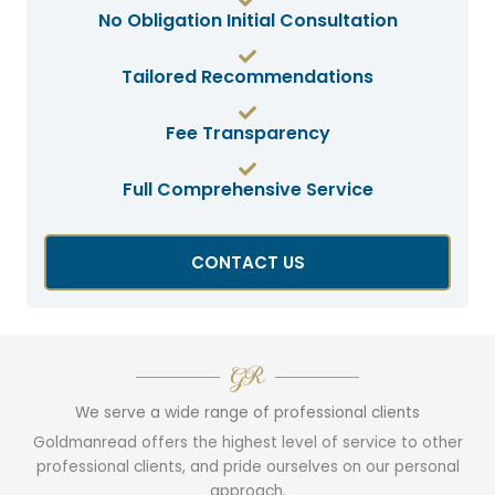
No Obligation Initial Consultation
Tailored Recommendations
Fee Transparency
Full Comprehensive Service
CONTACT US
GR
We serve a wide range of professional clients
Goldmanread offers the highest level of service to other
professional clients, and pride ourselves on our personal
approach.