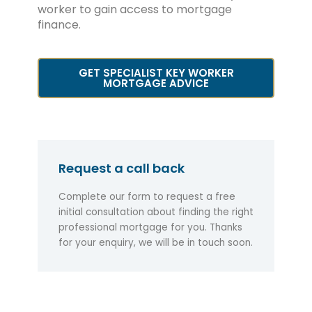
worker to gain access to mortgage
finance.
GET SPECIALIST KEY WORKER
MORTGAGE ADVICE
Request a call back
Complete our form to request a free
initial consultation about finding the right
professional mortgage for you. Thanks
for your enquiry, we will be in touch soon.