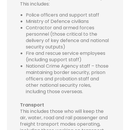
This includes:
Police officers and support staff
Ministry of Defence civilians
Contractor and armed forces
personnel (those critical to the
delivery of key defence and national
security outputs)
Fire and rescue service employees
(including support staff)
National Crime Agency staff – those
maintaining border security, prison
officers and probation staff and
other national security roles,
including those overseas.
Transport
This includes those who will keep the
air, water, road and rail passenger and
freight transport modes operating,