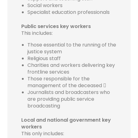
Social workers
Specialist education professionals
Public services key workers
This includes:
Those essential to the running of the
justice system
Religious staff
Charities and workers delivering key
frontline services
Those responsible for the
management of the deceased 
Journalists and broadcasters who
are providing public service
broadcasting
Local and national government key
workers
This only includes: