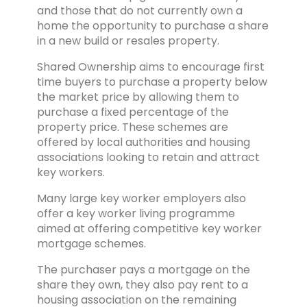
and those that do not currently own a
home the opportunity to purchase a share
in a new build or resales property.
Shared Ownership aims to encourage first
time buyers to purchase a property below
the market price by allowing them to
purchase a fixed percentage of the
property price. These schemes are
offered by local authorities and housing
associations looking to retain and attract
key workers.
Many large key worker employers also
offer a key worker living programme
aimed at offering competitive key worker
mortgage schemes.
The purchaser pays a mortgage on the
share they own, they also pay rent to a
housing association on the remaining