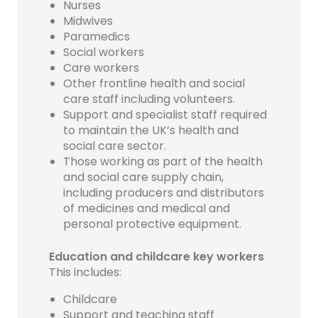
Nurses
Midwives
Paramedics
Social workers
Care workers
Other frontline health and social
care staff including volunteers.
Support and specialist staff required
to maintain the UK’s health and
social care sector.
Those working as part of the health
and social care supply chain,
including producers and distributors
of medicines and medical and
personal protective equipment.
Education and childcare key workers
This includes:
Childcare
Support and teaching staff