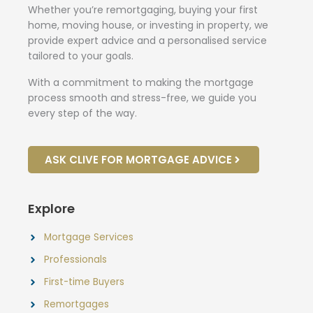
Whether you’re remortgaging, buying your first
home, moving house, or investing in property, we
provide expert advice and a personalised service
tailored to your goals.
With a commitment to making the mortgage
process smooth and stress-free, we guide you
every step of the way.
ASK CLIVE FOR MORTGAGE ADVICE
Explore
Mortgage Services
Professionals
First-time Buyers
Remortgages