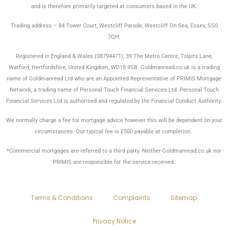
and is therefore primarily targeted at consumers based in the UK.
Trading address – 84 Tower Court, Westcliff Parade, Westcliff On Sea, Essex, SS0
7QH.
Registered in England & Wales (08794471), 39 The Metro Centre, Tolpits Lane,
Watford, Hertfordshire, United Kingdom, WD18 9SB. Goldmanread.co.uk is a trading
name of Goldmanread Ltd who are an Appointed Representative of PRIMIS Mortgage
Network, a trading name of Personal Touch Financial Services Ltd. Personal Touch
Financial Services Ltd is authorised and regulated by the Financial Conduct Authority.
We normally charge a fee for mortgage advice however this will be dependent on your
circumstances. Our typical fee is £500 payable at completion.
*Commercial mortgages are referred to a third party. Neither Goldmanread.co.uk nor
PRIMIS are responsible for the service received.
Terms & Conditions
Complaints
Sitemap
Privacy Notice