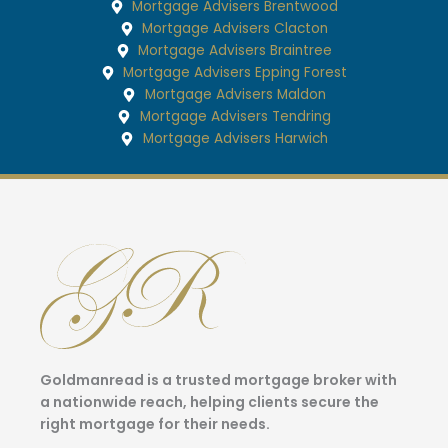
Mortgage Advisers Brentwood
Mortgage Advisers Clacton
Mortgage Advisers Braintree
Mortgage Advisers Epping Forest
Mortgage Advisers Maldon
Mortgage Advisers Tendring
Mortgage Advisers Harwich
Goldmanread is a trusted mortgage broker with
a nationwide reach, helping clients secure the
right mortgage for their needs.