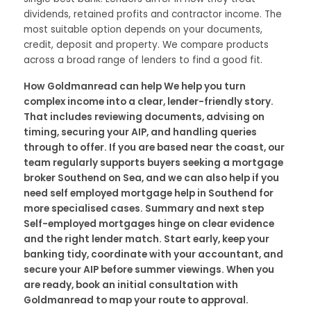
dividends, retained profits and contractor income. The
most suitable option depends on your documents,
credit, deposit and property. We compare products
across a broad range of lenders to find a good fit.
How Goldmanread can help We help you turn
complex income into a clear, lender-friendly story.
That includes reviewing documents, advising on
timing, securing your AIP, and handling queries
through to offer. If you are based near the coast, our
team regularly supports buyers seeking a mortgage
broker Southend on Sea, and we can also help if you
need self employed mortgage help in Southend for
more specialised cases. Summary and next step
Self-employed mortgages hinge on clear evidence
and the right lender match. Start early, keep your
banking tidy, coordinate with your accountant, and
secure your AIP before summer viewings. When you
are ready, book an initial consultation with
Goldmanread to map your route to approval.