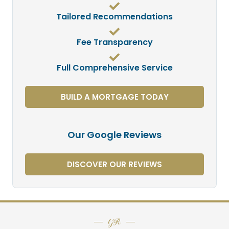
Tailored Recommendations
Fee Transparency
Full Comprehensive Service
BUILD A MORTGAGE TODAY
Our Google Reviews
DISCOVER OUR REVIEWS
GR