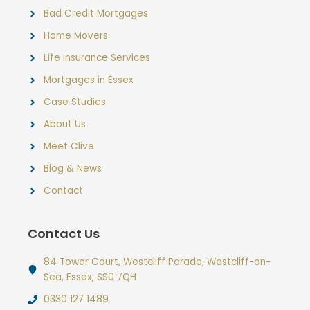
Bad Credit Mortgages
Home Movers
Life Insurance Services
Mortgages in Essex
Case Studies
About Us
Meet Clive
Blog & News
Contact
Contact Us
84 Tower Court, Westcliff Parade, Westcliff-on-
Sea, Essex, SS0 7QH
0330 127 1489