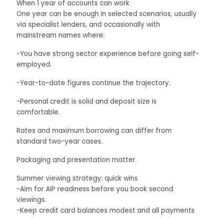
When 1 year of accounts can work
One year can be enough in selected scenarios, usually
via specialist lenders, and occasionally with
mainstream names where:
-You have strong sector experience before going self-
employed.
-Year-to-date figures continue the trajectory.
-Personal credit is solid and deposit size is
comfortable.
Rates and maximum borrowing can differ from
standard two-year cases.
Packaging and presentation matter.
Summer viewing strategy: quick wins
-Aim for AIP readiness before you book second
viewings.
-Keep credit card balances modest and all payments