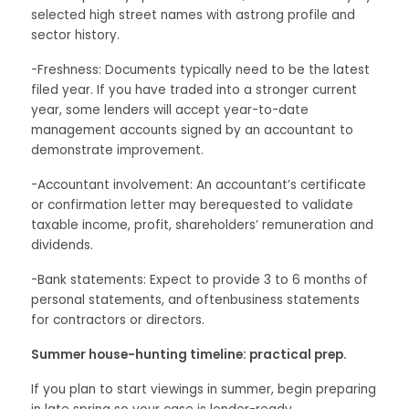
selected high street names with astrong profile and
sector history.
-Freshness: Documents typically need to be the latest
filed year. If you have traded into a stronger current
year, some lenders will accept year-to-date
management accounts signed by an accountant to
demonstrate improvement.
-Accountant involvement: An accountant’s certificate
or confirmation letter may berequested to validate
taxable income, profit, shareholders’ remuneration and
dividends.
-Bank statements: Expect to provide 3 to 6 months of
personal statements, and oftenbusiness statements
for contractors or directors.
Summer house-hunting timeline: practical prep.
If you plan to start viewings in summer, begin preparing