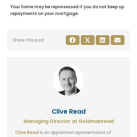
Your home may be repossessed if you do not keep up
repayments on your mortgage.
Share this post
Clive Read
Managing Director at Goldmanread
Clive Read
is an appointed representative of