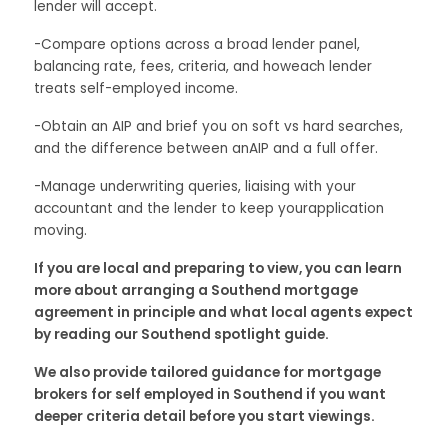
lender will accept.
-Compare options across a broad lender panel,
balancing rate, fees, criteria, and howeach lender
treats self-employed income.
-Obtain an AIP and brief you on soft vs hard searches,
and the difference between anAIP and a full offer.
-Manage underwriting queries, liaising with your
accountant and the lender to keep yourapplication
moving.
If you are local and preparing to view, you can learn
more about arranging a Southend mortgage
agreement in principle and what local agents expect
by reading our Southend spotlight guide.
We also provide tailored guidance for mortgage
brokers for self employed in Southend if you want
deeper criteria detail before you start viewings.