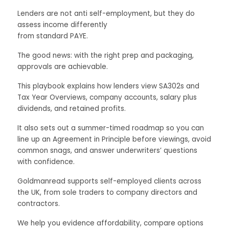
Lenders are not anti self-employment, but they do
assess income differently
from standard PAYE.
The good news: with the right prep and packaging,
approvals are achievable.
This playbook explains how lenders view SA302s and
Tax Year Overviews, company accounts, salary plus
dividends, and retained profits.
It also sets out a summer-timed roadmap so you can
line up an Agreement in Principle before viewings, avoid
common snags, and answer underwriters’ questions
with confidence.
Goldmanread supports self-employed clients across
the UK, from sole traders to company directors and
contractors.
We help you evidence affordability, compare options