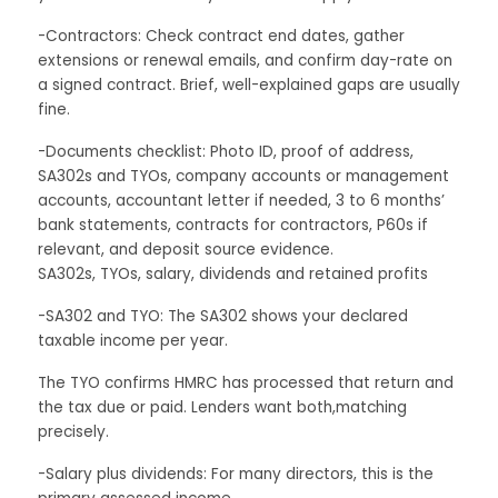
-Contractors: Check contract end dates, gather
extensions or renewal emails, and confirm day-rate on
a signed contract. Brief, well-explained gaps are usually
fine.
-Documents checklist: Photo ID, proof of address,
SA302s and TYOs, company accounts or management
accounts, accountant letter if needed, 3 to 6 months’
bank statements, contracts for contractors, P60s if
relevant, and deposit source evidence.
SA302s, TYOs, salary, dividends and retained profits
-SA302 and TYO: The SA302 shows your declared
taxable income per year.
The TYO confirms HMRC has processed that return and
the tax due or paid. Lenders want both,matching
precisely.
-Salary plus dividends: For many directors, this is the