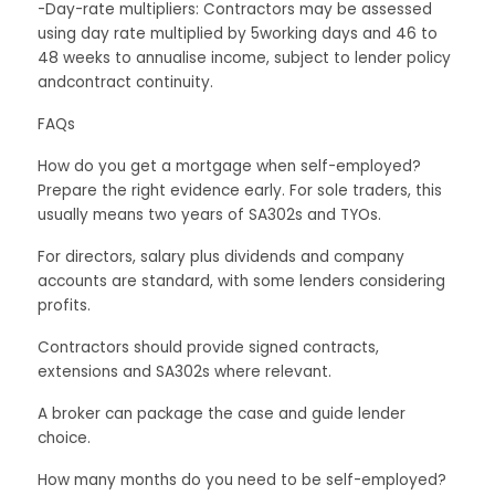
-Day-rate multipliers: Contractors may be assessed
using day rate multiplied by 5working days and 46 to
48 weeks to annualise income, subject to lender policy
andcontract continuity.
FAQs
How do you get a mortgage when self-employed?
Prepare the right evidence early. For sole traders, this
usually means two years of SA302s and TYOs.
For directors, salary plus dividends and company
accounts are standard, with some lenders considering
profits.
Contractors should provide signed contracts,
extensions and SA302s where relevant.
A broker can package the case and guide lender
choice.
How many months do you need to be self-employed?