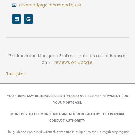
cliveread@goldmanread.co.uk
L
G
i
o
n
o
k
g
e
l
d
e
i
n
Goldmanread Mortgage Brokers
is rated
5
out of
5
based
on
37
reviews on Google.
Trustpilot
YOUR HOME MAY BE REPOSSESSED IF YOU DO NOT KEEP UP REPAYMENTS ON
YOUR MORTGAGE.
MOST BUY-TO-LET MORTGAGES ARE NOT REGULATED BY THE FINANCIAL
CONDUCT AUTHORITY*
The guidance contained within this website is subject to the UK regulatory regime