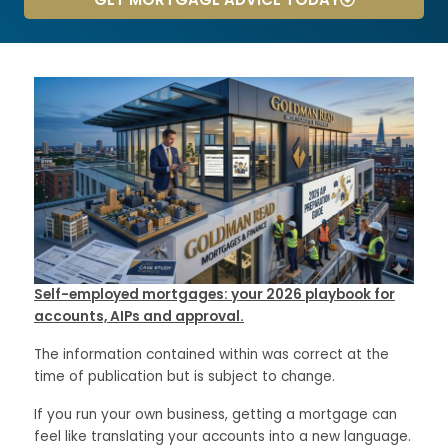
Self-employed mortgages: your 2026 playbook for
accounts, AIPs and approval.
The information contained within was correct at the
time of publication but is subject to change.
If you run your own business, getting a mortgage can
feel like translating your accounts into a new language.