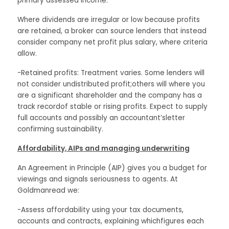
primary assessed income.
Where dividends are irregular or low because profits
are retained, a broker can source lenders that instead
consider company net profit plus salary, where criteria
allow.
-Retained profits: Treatment varies. Some lenders will
not consider undistributed profit;others will where you
are a significant shareholder and the company has a
track recordof stable or rising profits. Expect to supply
full accounts and possibly an accountant’sletter
confirming sustainability.
Affordability, AIPs and managing underwriting
An Agreement in Principle (AIP) gives you a budget for
viewings and signals seriousness to agents. At
Goldmanread we:
-Assess affordability using your tax documents,
accounts and contracts, explaining whichfigures each