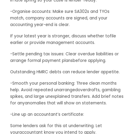
in late spring so your case is lender-ready.
-Organise accounts: Make sure SA302s and TYOs
match, company accounts are signed, and your
accounting year-end is clear.
If your latest year is stronger, discuss whether tofile
earlier or provide management accounts.
-Settle pending tax issues: Clear overdue liabilities or
arrange formal payment plansbefore applying.
Outstanding HMRC debts can reduce lender appetite.
-Smooth your personal banking: Three clean months
help. Avoid repeated unarrangedoverdrafts, gambling
spikes, and large unexplained transfers. Add brief notes
for anyanomalies that will show on statements.
-Line up an accountant’s certificate:
Some lenders ask for this at underwriting. Let
youraccountant know you intend to apply.