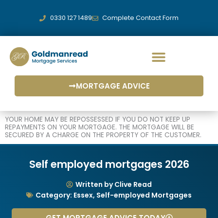
Skip
to
0330 127 1489
Complete Contact Form
content
MORTGAGE ADVICE
YOUR HOME MAY BE REPOSSESSED IF YOU DO NOT KEEP UP
REPAYMENTS ON YOUR MORTGAGE. THE MORTGAGE WILL BE
SECURED BY A CHARGE ON THE PROPERTY OF THE CUSTOMER.
Self employed mortgages 2026
Written by Clive Read
Category:
Essex
,
Self-employed Mortgages
GET MORTGAGE ADVICE TODAY