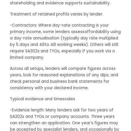
shareholding and evidence supports sustainability.
Treatment of retained profits varies by lender.
-Contractors: Where day-rate contracting is your
primary income, some lenders assessaffordability using
a day-rate annualisation (typically day rate multiplied
by 5 days and 46to 48 working weeks). Others will still
require SA302s and TYOs, especially if you work via a
limited company.
Across all setups, lenders will compare figures across
years, look for reasoned explanations of any dips, and
check personal and business bank statements for
consistency with your declared income.
Typical evidence and timescales
-Evidence length: Many lenders ask for two years of
SA302s and TYOs or company accounts. Three years
can strengthen an application. One year’s figures may
be accepted by specialist lenders, and occasionally by