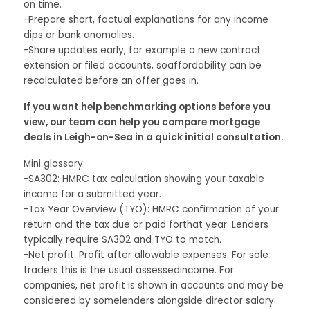
on time.
-Prepare short, factual explanations for any income
dips or bank anomalies.
-Share updates early, for example a new contract
extension or filed accounts, soaffordability can be
recalculated before an offer goes in.
If you want help benchmarking options before you
view, our team can help you compare mortgage
deals in Leigh-on-Sea in a quick initial consultation.
Mini glossary
-SA302: HMRC tax calculation showing your taxable
income for a submitted year.
-Tax Year Overview (TYO): HMRC confirmation of your
return and the tax due or paid forthat year. Lenders
typically require SA302 and TYO to match.
-Net profit: Profit after allowable expenses. For sole
traders this is the usual assessedincome. For
companies, net profit is shown in accounts and may be
considered by somelenders alongside director salary.