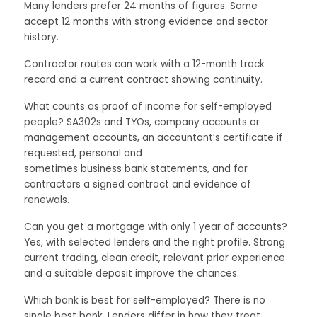
Many lenders prefer 24 months of figures. Some
accept 12 months with strong evidence and sector
history.
Contractor routes can work with a 12-month track
record and a current contract showing continuity.
What counts as proof of income for self-employed
people? SA302s and TYOs, company accounts or
management accounts, an accountant’s certificate if
requested, personal and
sometimes business bank statements, and for
contractors a signed contract and evidence of
renewals.
Can you get a mortgage with only 1 year of accounts?
Yes, with selected lenders and the right profile. Strong
current trading, clean credit, relevant prior experience
and a suitable deposit improve the chances.
Which bank is best for self-employed? There is no
single best bank. Lenders differ in how they treat