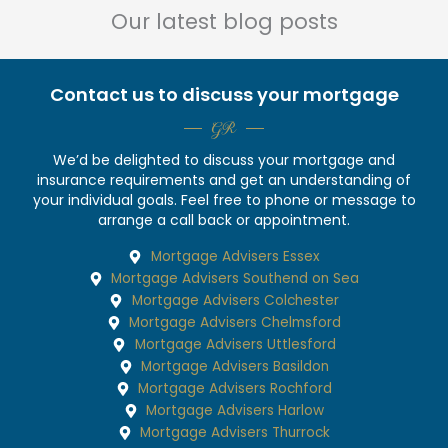
Our latest blog posts
Contact us to discuss your mortgage
GR
We’d be delighted to discuss your mortgage and
insurance requirements and get an understanding of
your individual goals. Feel free to phone or message to
arrange a call back or appointment.
Mortgage Advisers Essex
Mortgage Advisers Southend on Sea
Mortgage Advisers Colchester
Mortgage Advisers Chelmsford
Mortgage Advisers Uttlesford
Mortgage Advisers Basildon
Mortgage Advisers Rochford
Mortgage Advisers Harlow
Mortgage Advisers Thurrock