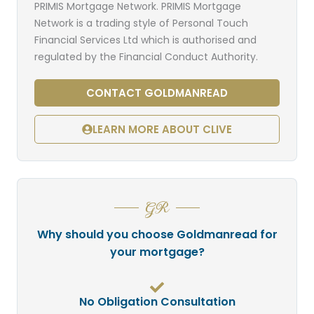
PRIMIS Mortgage Network. PRIMIS Mortgage
Network is a trading style of Personal Touch
Financial Services Ltd which is authorised and
regulated by the Financial Conduct Authority.
CONTACT GOLDMANREAD
LEARN MORE ABOUT CLIVE
GR
Why should you choose Goldmanread for
your mortgage?
No Obligation Consultation