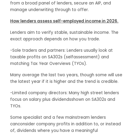
from a broad panel of lenders, secure an AIP, and
manage underwriting through to offer.
How lenders assess self-employed income in 2026.
Lenders aim to verify stable, sustainable income. The
exact approach depends on how you trade.
-Sole traders and partners: Lenders usually look at
taxable profits on SA302s (selfassessment) and
matching Tax Year Overviews (TYOs).
Many average the last two years, though some will use
the latest year if it is higher and the trend is credible.
-Limited company directors: Many high street lenders
focus on salary plus dividendsshown on SA302s and
TYOs.
Some specialist and a few mainstream lenders
canconsider company profits in addition to, or instead
of, dividends where you have a meaningful