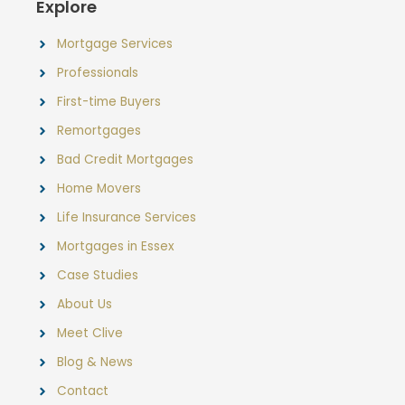
Explore
Mortgage Services
Professionals
First-time Buyers
Remortgages
Bad Credit Mortgages
Home Movers
Life Insurance Services
Mortgages in Essex
Case Studies
About Us
Meet Clive
Blog & News
Contact