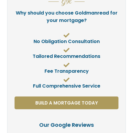
GR
Why should you choose Goldmanread for
your mortgage?
No Obligation Consultation
Tailored Recommendations
Fee Transparency
Full Comprehensive Service
BUILD A MORTGAGE TODAY
Our Google Reviews