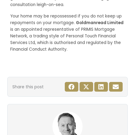
consultation leigh-on-sea.
Your home may be repossessed if you do not keep up
repayments on your mortgage.
Goldmanread Limited
is an appointed representative of PRIMIS Mortgage
Network, a trading style of Personal Touch Financial
Services Ltd, which is authorised and regulated by the
Financial Conduct Authority.
Share this post