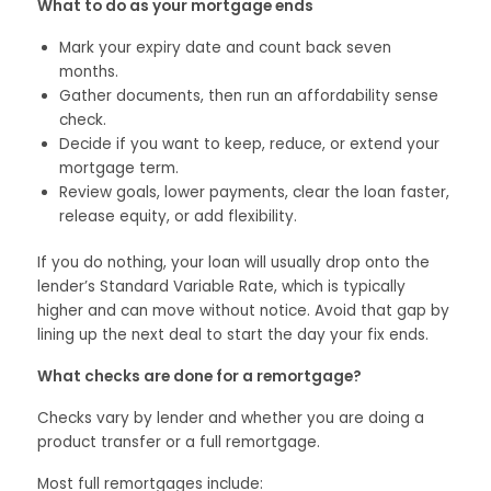
What to do as your mortgage ends
Mark your expiry date and count back seven
months.
Gather documents, then run an affordability sense
check.
Decide if you want to keep, reduce, or extend your
mortgage term.
Review goals, lower payments, clear the loan faster,
release equity, or add flexibility.
If you do nothing, your loan will usually drop onto the
lender’s Standard Variable Rate, which is typically
higher and can move without notice. Avoid that gap by
lining up the next deal to start the day your fix ends.
What checks are done for a remortgage?
Checks vary by lender and whether you are doing a
product transfer or a full remortgage.
Most full remortgages include: