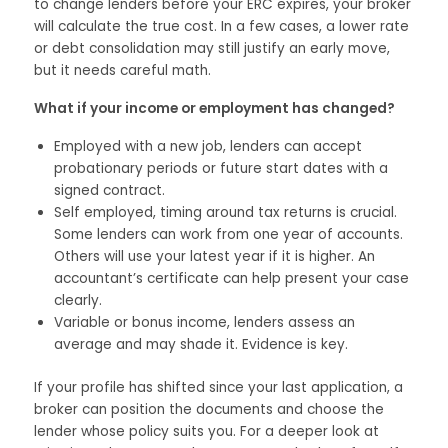
to change lenders before your ERC expires, your broker
will calculate the true cost. In a few cases, a lower rate
or debt consolidation may still justify an early move,
but it needs careful math.
What if your income or employment has changed?
Employed with a new job, lenders can accept
probationary periods or future start dates with a
signed contract.
Self employed, timing around tax returns is crucial.
Some lenders can work from one year of accounts.
Others will use your latest year if it is higher. An
accountant’s certificate can help present your case
clearly.
Variable or bonus income, lenders assess an
average and may shade it. Evidence is key.
If your profile has shifted since your last application, a
broker can position the documents and choose the
lender whose policy suits you. For a deeper look at