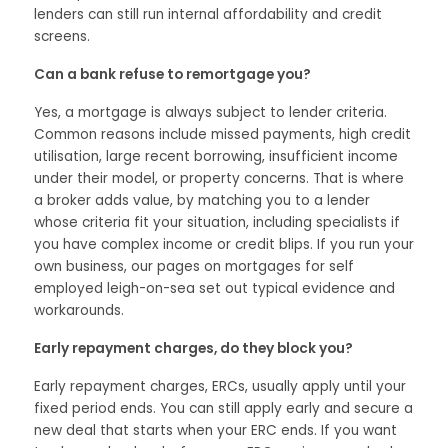
lenders can still run internal affordability and credit
screens.
Can a bank refuse to remortgage you?
Yes, a mortgage is always subject to lender criteria.
Common reasons include missed payments, high credit
utilisation, large recent borrowing, insufficient income
under their model, or property concerns. That is where
a broker adds value, by matching you to a lender
whose criteria fit your situation, including specialists if
you have complex income or credit blips. If you run your
own business, our pages on mortgages for self
employed leigh-on-sea set out typical evidence and
workarounds.
Early repayment charges, do they block you?
Early repayment charges, ERCs, usually apply until your
fixed period ends. You can still apply early and secure a
new deal that starts when your ERC ends. If you want