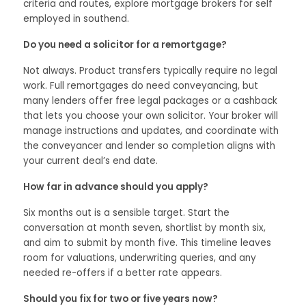
criteria and routes, explore mortgage brokers for self
employed in southend.
Do you need a solicitor for a remortgage?
Not always. Product transfers typically require no legal
work. Full remortgages do need conveyancing, but
many lenders offer free legal packages or a cashback
that lets you choose your own solicitor. Your broker will
manage instructions and updates, and coordinate with
the conveyancer and lender so completion aligns with
your current deal’s end date.
How far in advance should you apply?
Six months out is a sensible target. Start the
conversation at month seven, shortlist by month six,
and aim to submit by month five. This timeline leaves
room for valuations, underwriting queries, and any
needed re-offers if a better rate appears.
Should you fix for two or five years now?