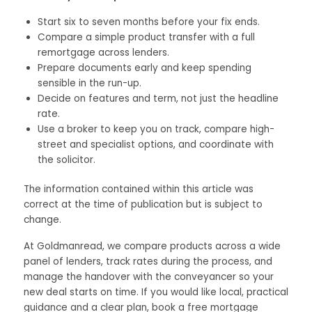
Start six to seven months before your fix ends.
Compare a simple product transfer with a full
remortgage across lenders.
Prepare documents early and keep spending
sensible in the run-up.
Decide on features and term, not just the headline
rate.
Use a broker to keep you on track, compare high-
street and specialist options, and coordinate with
the solicitor.
The information contained within this article was
correct at the time of publication but is subject to
change.
At Goldmanread, we compare products across a wide
panel of lenders, track rates during the process, and
manage the handover with the conveyancer so your
new deal starts on time. If you would like local, practical
guidance and a clear plan, book a free mortgage