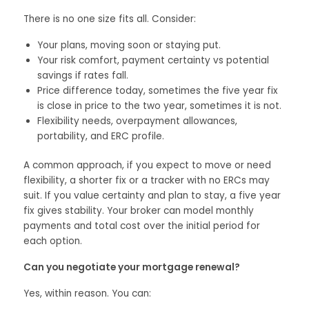
There is no one size fits all. Consider:
Your plans, moving soon or staying put.
Your risk comfort, payment certainty vs potential
savings if rates fall.
Price difference today, sometimes the five year fix
is close in price to the two year, sometimes it is not.
Flexibility needs, overpayment allowances,
portability, and ERC profile.
A common approach, if you expect to move or need
flexibility, a shorter fix or a tracker with no ERCs may
suit. If you value certainty and plan to stay, a five year
fix gives stability. Your broker can model monthly
payments and total cost over the initial period for
each option.
Can you negotiate your mortgage renewal?
Yes, within reason. You can: