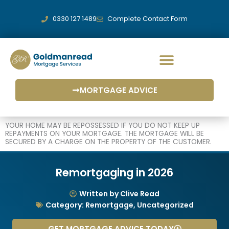
Skip
to
0330 127 1489
Complete Contact Form
content
MORTGAGE ADVICE
YOUR HOME MAY BE REPOSSESSED IF YOU DO NOT KEEP UP
REPAYMENTS ON YOUR MORTGAGE. THE MORTGAGE WILL BE
SECURED BY A CHARGE ON THE PROPERTY OF THE CUSTOMER.
Remortgaging in 2026
Written by Clive Read
Category:
Remortgage
,
Uncategorized
GET MORTGAGE ADVICE TODAY