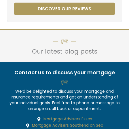
DISCOVER OUR REVIEWS
GR
Our latest blog posts
Contact us to discuss your mortgage
GR
We’d be delighted to discuss your mortgage and
insurance requirements and get an understanding of
your individual goals. Feel free to phone or message to
arrange a call back or appointment.
Mortgage Advisers Essex
Mortgage Advisers Southend on Sea