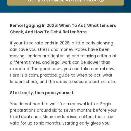
Remortgaging In 2026: When To Act, What Lenders
Check, And How To Get A Better Rate
If your fixed rate ends in 2026, a little early planning
can save you stress and money. Rates have been
moving, lenders are tightening and relaxing criteria at
different times, and legal work can be slower than
expected. The good news, you can take control now.
Here is a calm, practical guide to when to act, what
lenders check, and the steps to secure a better rate.
Start early, then pace yourself
You do not need to wait for a renewal letter. Begin
preparations around six to seven months before your
fixed deal ends. Many lenders issue offers that stay
valid for up to six months. Starting early gives you: