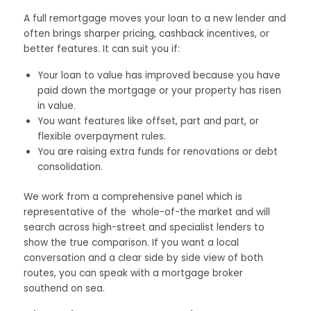
A full remortgage moves your loan to a new lender and
often brings sharper pricing, cashback incentives, or
better features. It can suit you if:
Your loan to value has improved because you have
paid down the mortgage or your property has risen
in value.
You want features like offset, part and part, or
flexible overpayment rules.
You are raising extra funds for renovations or debt
consolidation.
We work from a comprehensive panel which is
representative of the whole-of-the market and will
search across high-street and specialist lenders to
show the true comparison. If you want a local
conversation and a clear side by side view of both
routes, you can speak with a mortgage broker
southend on sea.