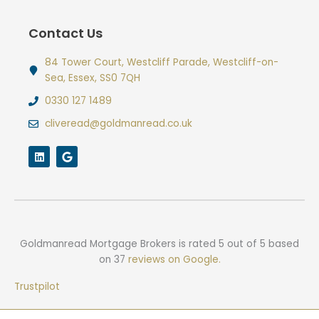
Contact Us
84 Tower Court, Westcliff Parade, Westcliff-on-
Sea, Essex, SS0 7QH
0330 127 1489
cliveread@goldmanread.co.uk
L
G
i
o
n
o
k
g
e
l
d
e
i
n
Goldmanread Mortgage Brokers
is rated
5
out of
5
based
on
37
reviews on Google.
Trustpilot