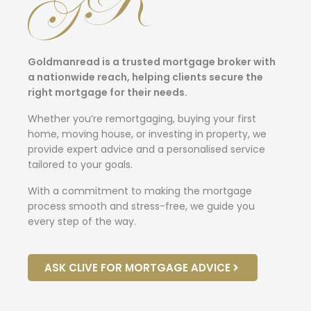
Goldmanread is a trusted mortgage broker with
a nationwide reach, helping clients secure the
right mortgage for their needs.
Whether you’re remortgaging, buying your first
home, moving house, or investing in property, we
provide expert advice and a personalised service
tailored to your goals.
With a commitment to making the mortgage
process smooth and stress-free, we guide you
every step of the way.
ASK CLIVE FOR MORTGAGE ADVICE