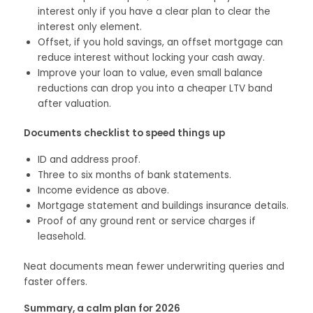
interest only if you have a clear plan to clear the
interest only element.
Offset, if you hold savings, an offset mortgage can
reduce interest without locking your cash away.
Improve your loan to value, even small balance
reductions can drop you into a cheaper LTV band
after valuation.
Documents checklist to speed things up
ID and address proof.
Three to six months of bank statements.
Income evidence as above.
Mortgage statement and buildings insurance details.
Proof of any ground rent or service charges if
leasehold.
Neat documents mean fewer underwriting queries and
faster offers.
Summary, a calm plan for 2026