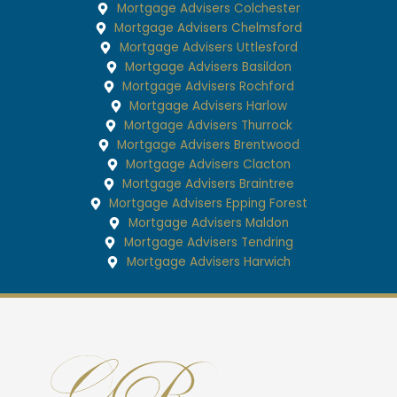
Mortgage Advisers Colchester
Mortgage Advisers Chelmsford
Mortgage Advisers Uttlesford
Mortgage Advisers Basildon
Mortgage Advisers Rochford
Mortgage Advisers Harlow
Mortgage Advisers Thurrock
Mortgage Advisers Brentwood
Mortgage Advisers Clacton
Mortgage Advisers Braintree
Mortgage Advisers Epping Forest
Mortgage Advisers Maldon
Mortgage Advisers Tendring
Mortgage Advisers Harwich