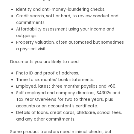
Identity and anti-money-laundering checks.
Credit search, soft or hard, to review conduct and
commitments.
Affordability assessment using your income and
outgoings.
Property valuation, often automated but sometimes
a physical visit.
Documents you are likely to need:
Photo ID and proof of address.
Three to six months’ bank statements.
Employed, latest three months’ payslips and P60.
Self employed and company directors, SA302s and
Tax Year Overviews for two to three years, plus
accounts or an accountant’s certificate.
Details of loans, credit cards, childcare, school fees,
and any other commitments.
Some product transfers need minimal checks, but