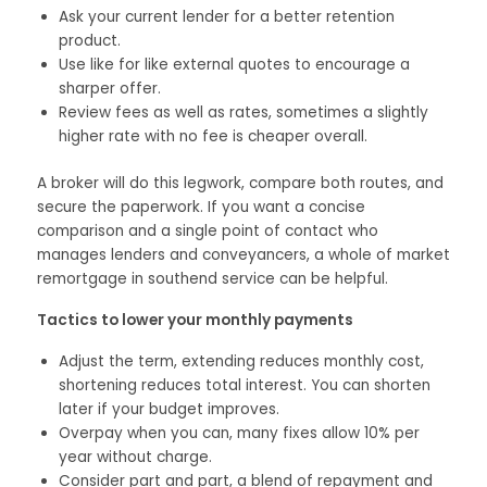
Ask your current lender for a better retention
product.
Use like for like external quotes to encourage a
sharper offer.
Review fees as well as rates, sometimes a slightly
higher rate with no fee is cheaper overall.
A broker will do this legwork, compare both routes, and
secure the paperwork. If you want a concise
comparison and a single point of contact who
manages lenders and conveyancers, a whole of market
remortgage in southend service can be helpful.
Tactics to lower your monthly payments
Adjust the term, extending reduces monthly cost,
shortening reduces total interest. You can shorten
later if your budget improves.
Overpay when you can, many fixes allow 10% per
year without charge.
Consider part and part, a blend of repayment and