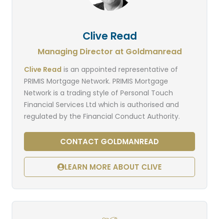
Clive Read
Managing Director at Goldmanread
Clive Read
is an appointed representative of
PRIMIS Mortgage Network. PRIMIS Mortgage
Network is a trading style of Personal Touch
Financial Services Ltd which is authorised and
regulated by the Financial Conduct Authority.
CONTACT GOLDMANREAD
LEARN MORE ABOUT CLIVE