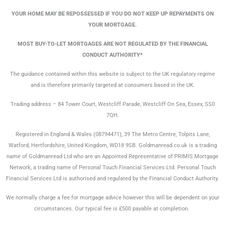
YOUR HOME MAY BE REPOSSESSED IF YOU DO NOT KEEP UP REPAYMENTS ON
YOUR MORTGAGE.
MOST BUY-TO-LET MORTGAGES ARE NOT REGULATED BY THE FINANCIAL
CONDUCT AUTHORITY*
The guidance contained within this website is subject to the UK regulatory regime
and is therefore primarily targeted at consumers based in the UK.
Trading address – 84 Tower Court, Westcliff Parade, Westcliff On Sea, Essex, SS0
7QH.
Registered in England & Wales (08794471), 39 The Metro Centre, Tolpits Lane,
Watford, Hertfordshire, United Kingdom, WD18 9SB. Goldmanread.co.uk is a trading
name of Goldmanread Ltd who are an Appointed Representative of PRIMIS Mortgage
Network, a trading name of Personal Touch Financial Services Ltd. Personal Touch
Financial Services Ltd is authorised and regulated by the Financial Conduct Authority.
We normally charge a fee for mortgage advice however this will be dependent on your
circumstances. Our typical fee is £500 payable at completion.