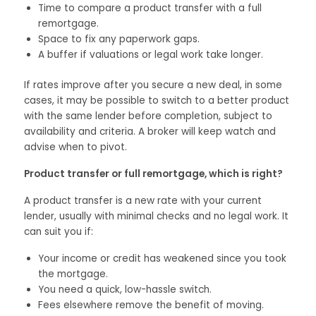
Time to compare a product transfer with a full
remortgage.
Space to fix any paperwork gaps.
A buffer if valuations or legal work take longer.
If rates improve after you secure a new deal, in some
cases, it may be possible to switch to a better product
with the same lender before completion, subject to
availability and criteria. A broker will keep watch and
advise when to pivot.
Product transfer or full remortgage, which is right?
A product transfer is a new rate with your current
lender, usually with minimal checks and no legal work. It
can suit you if:
Your income or credit has weakened since you took
the mortgage.
You need a quick, low-hassle switch.
Fees elsewhere remove the benefit of moving.