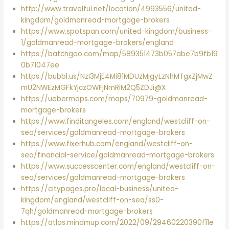
http://www.travelful.net/location/4993556/united-
kingdom/goldmanread-mortgage-brokers
https://www.spotspan.com/united-kingdom/business-
1/goldmanread-mortgage-brokers/england
https://batchgeo.com/map/589351473b057abe7b9fb19
0b71047ee
https://bubbl.us/NzI3MjE4Mi81MDUzMjgyLzNhMTgxZjMwZ
mU2NWEzMGFkYjczOWFjNmRiM2Q5ZDJi@X
https://uebermaps.com/maps/70979-goldmanread-
mortgage-brokers
https://www.finditangeles.com/england/westcliff-on-
sea/services/goldmanread-mortgage-brokers
https://www.fixerhub.com/england/westcliff-on-
sea/financial-service/goldmanread-mortgage-brokers
https://www.successcenter.com/england/westcliff-on-
sea/services/goldmanread-mortgage-brokers
https://citypages.pro/local-business/united-
kingdom/england/westcliff-on-sea/ss0-
7qh/goldmanread-mortgage-brokers
https://atlas.mindmup.com/2022/09/29460220390f11e