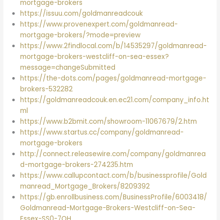
mortgage-brokers
https://issuu.com/goldmanreadcouk
https://www.provenexpert.com/goldmanread-
mortgage-brokers/?mode=preview
https://www.2findlocal.com/b/14535297/goldmanread-
mortgage-brokers-westcliff-on-sea-essex?
message=changeSubmitted
https://the-dots.com/pages/goldmanread-mortgage-
brokers-532282
https://goldmanreadcouk.en.ec21.com/company_info.ht
ml
https://www.b2bmit.com/showroom-11067679/2.htm
https://www.startus.cc/company/goldmanread-
mortgage-brokers
http://connect.releasewire.com/company/goldmanrea
d-mortgage-brokers-274235.htm
https://www.callupcontact.com/b/businessprofile/Gold
manread_Mortgage_Brokers/8209392
https://gb.enrollbusiness.com/BusinessProfile/6003418/
Goldmanread-Mortgage-Brokers-Westcliff-on-Sea-
Essex-SS0-7QH