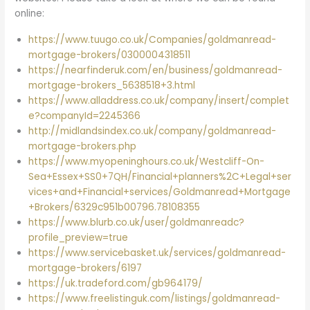
online:
https://www.tuugo.co.uk/Companies/goldmanread-
mortgage-brokers/0300004318511
https://nearfinderuk.com/en/business/goldmanread-
mortgage-brokers_5638518+3.html
https://www.alladdress.co.uk/company/insert/complet
e?companyId=2245366
http://midlandsindex.co.uk/company/goldmanread-
mortgage-brokers.php
https://www.myopeninghours.co.uk/Westcliff-On-
Sea+Essex+SS0+7QH/Financial+planners%2C+Legal+ser
vices+and+Financial+services/Goldmanread+Mortgage
+Brokers/6329c951b00796.78108355
https://www.blurb.co.uk/user/goldmanreadc?
profile_preview=true
https://www.servicebasket.uk/services/goldmanread-
mortgage-brokers/6197
https://uk.tradeford.com/gb964179/
https://www.freelistinguk.com/listings/goldmanread-