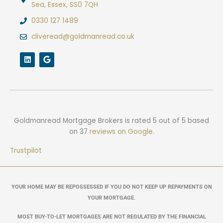
Sea, Essex, SS0 7QH
0330 127 1489
cliveread@goldmanread.co.uk
L
G
i
o
n
o
k
g
e
l
d
e
i
n
Goldmanread Mortgage Brokers
is rated
5
out of
5
based
on
37
reviews on Google.
Trustpilot
YOUR HOME MAY BE REPOSSESSED IF YOU DO NOT KEEP UP REPAYMENTS ON
YOUR MORTGAGE.
MOST BUY-TO-LET MORTGAGES ARE NOT REGULATED BY THE FINANCIAL