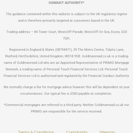
CONDUCT AUTHORITY*
The guidance contained within this website is subject to the UK regulatory regime
and is therefore primarily targeted at consumers based in the UK.
Trading address – 84 Tower Court, Westcliff Parade, Westcliff On Sea, Essex, SS0
7QH.
Registered in England & Wales (08794471), 39 The Metro Centre, Tolpits Lane,
Watford, Hertfordshire, United Kingdom, WD18 9SB. Goldmanread.co.uk is a trading
name of Goldmanread Ltd who are an Appointed Representative of PRIMIS Mortgage
Network, a trading name of Personal Touch Financial Services Ltd. Personal Touch
Financial Services Ltd is authorised and regulated by the Financial Conduct Authority.
We normally charge a fee for mortgage advice however this will be dependent on your
circumstances. Our typical fee is £500 payable at completion.
*Commercial mortgages are referred to a third party. Neither Goldmanread.co.uk nor
PRIMIS are responsible for the service received.
Terms & Conditions
Complaints
Sitemap