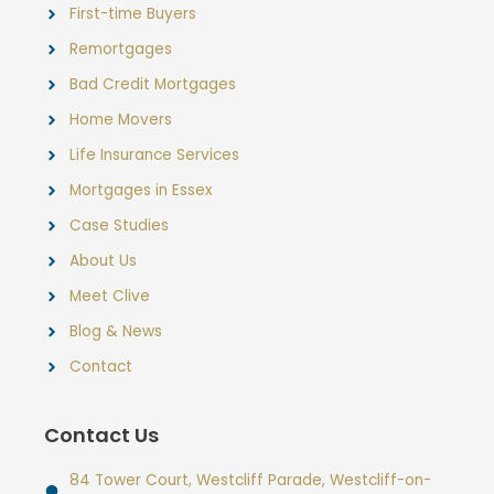
First-time Buyers
Remortgages
Bad Credit Mortgages
Home Movers
Life Insurance Services
Mortgages in Essex
Case Studies
About Us
Meet Clive
Blog & News
Contact
Contact Us
84 Tower Court, Westcliff Parade, Westcliff-on-