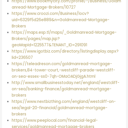
https://www.bookmycity.com/profile/-/Business/Goldm
anread-Mortgage-Brokers/10727
https://www.croozi.com/Business/locv?
uid=6329f5d26e889&n=Goldmanread-Mortgage-
Brokers
https://maps.esp.tl/maps/_Goldmanread-Mortgage-
Brokers/pages/map.jsp?
geoMapId=1225577&TENANT_ID=291091
https://www.igotbiz.com/directory/listingdisplay.aspx?
lid=236507
https://teleadreson.com/goldmanread-mortgage-
brokers,84-tower-court,-westcliff-parade-westcliff-
on-sea-essex-ss0-7qh-OMaOADjGjgA.html
http://www.smallbusinesstoday.net/england/westcliff-
on-sea/banking-finance/goldmanread-mortgage-
brokers
https://www.nextbizthing.com/england/westcliff-on-
sea/legal-20-financial/goldmanread-mortgage-
brokers
https://www.peeplocal.com/financial-legal-
services/goldmanread-mortgage-brokers