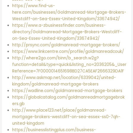
https://www.find-us-
here.com/businesses/Goldmanread-Mortgage-Brokers-
Westcliff-on-Sea-Essex-United-Kingdom/33674942/
https://www.a-zbusinessfinder.com/business-
directory/Goldmanread-Mortgage-Brokers-Westcliff-
on-Sea-Essex-United-Kingdom/33674942/
http://prsync.com/goldmanread-mortgage-brokers/
https://www.linkcentre.com/profile/goldmanreadcouk/
http://where2go.com/binn/b_search.w2g?
function=detail&type=quick&listing_no=2036205&_User
Reference=7F0000014651698BD27CA5EAF2666329DA1F
http://www.askmap.net/location/6339042/united-
kingdom/goldmanread-mortgage-brokers
https://wadline.com/goldmanread-mortgage-brokers
https://globalcatalog.com/goldmanreadmortgagebrok
ers.gb
http://www.place123.net/place/goldmanread-
mortgage-brokers-westcliff-on-sea-essex-ss0-7qh-
united-kingdom
https://businesslistingplus.com/business-