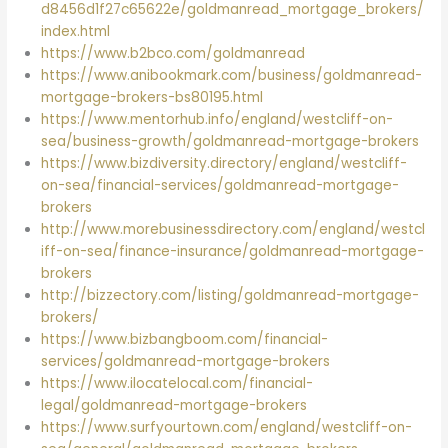
d8456d1f27c65622e/goldmanread_mortgage_brokers/
index.html
https://www.b2bco.com/goldmanread
https://www.anibookmark.com/business/goldmanread-
mortgage-brokers-bs80195.html
https://www.mentorhub.info/england/westcliff-on-
sea/business-growth/goldmanread-mortgage-brokers
https://www.bizdiversity.directory/england/westcliff-
on-sea/financial-services/goldmanread-mortgage-
brokers
http://www.morebusinessdirectory.com/england/westcl
iff-on-sea/finance-insurance/goldmanread-mortgage-
brokers
http://bizzectory.com/listing/goldmanread-mortgage-
brokers/
https://www.bizbangboom.com/financial-
services/goldmanread-mortgage-brokers
https://www.ilocatelocal.com/financial-
legal/goldmanread-mortgage-brokers
https://www.surfyourtown.com/england/westcliff-on-