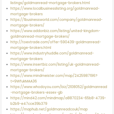
listings/goldmanread-mortgage-brokers.html
https://www.localbusinesslisting.org/goldmanread-
mortgage-brokers
https://1businessworld.com/company/goldmanread-
mortgage-brokers/
https://www.addonbiz.com/listing/united-kingdom-
goldmanread-mortgage-brokers/
http://toextrade.com/offer-590439-goldmanread-
mortgage-brokers.html
https://www.industryhuddle.com/goldmanread-
mortgage-brokers
https://www.insertbiz.com/listing/uk-goldmanread-
mortgage-brokers/
https://www.mindmeister.com/map/2425987196?
t=9WfukMAA36
https://www.whodoyou.com/biz/2108052/goldmanread
-mortgage-brokers-essex-gb
https://mind42.com/mindmap/a8870234-65b8-4739-
b2b9-e47cce39b379
https://maphub.net/goldmanreadcouk/map