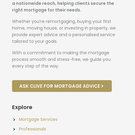
a nationwide reach, helping clients secure the
right mortgage for their needs.
Whether you’re remortgaging, buying your first
home, moving house, or investing in property, we
provide expert advice and a personalised service
tailored to your goals.
With a commitment to making the mortgage
process smooth and stress-free, we guide you
every step of the way.
ASK CLIVE FOR MORTGAGE ADVICE
Explore
Mortgage Services
Professionals