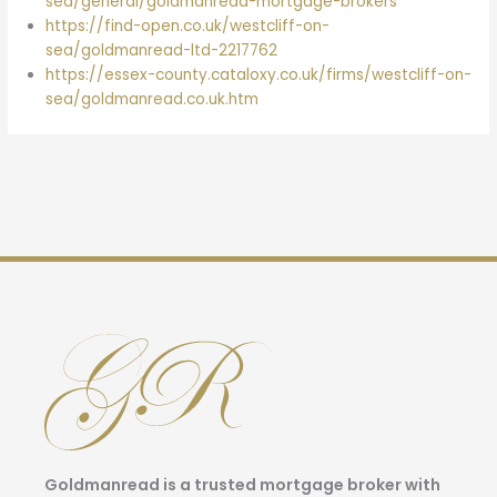
sea/general/goldmanread-mortgage-brokers
https://find-open.co.uk/westcliff-on-
sea/goldmanread-ltd-2217762
https://essex-county.cataloxy.co.uk/firms/westcliff-on-
sea/goldmanread.co.uk.htm
Goldmanread is a trusted mortgage broker with