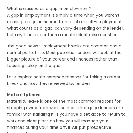
What is classed as a gap in employment?
A gap in employment is simply a time when you weren’t
earning a regular income from a job or self-employment.
What counts as a ‘gap’ can vary depending on the lender,
but anything longer than a month might raise questions.
The good news? Employment breaks are common and a
normal part of life. Most potential lenders will look at the
bigger picture of your career and finances rather than
focusing solely on the gap.
Let’s explore some common reasons for taking a career
break and how they’re viewed by lenders.
Maternity leave
Maternity leave is one of the most common reasons for
stepping away from work, so most mortgage lenders are
familiar with handling it. If you have a set date to return to
work and clear plans on how you will manage your
finances during your time off, it will put prospective