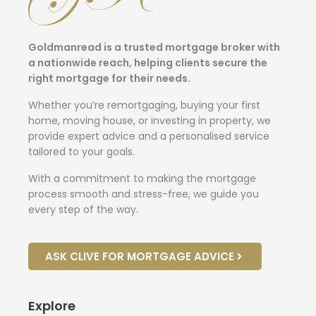
Goldmanread is a trusted mortgage broker with
a nationwide reach, helping clients secure the
right mortgage for their needs.
Whether you’re remortgaging, buying your first
home, moving house, or investing in property, we
provide expert advice and a personalised service
tailored to your goals.
With a commitment to making the mortgage
process smooth and stress-free, we guide you
every step of the way.
ASK CLIVE FOR MORTGAGE ADVICE
Explore