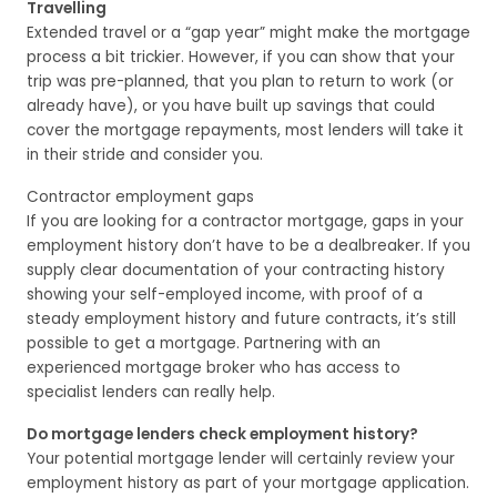
Travelling
Extended travel or a “gap year” might make the mortgage
process a bit trickier. However, if you can show that your
trip was pre-planned, that you plan to return to work (or
already have), or you have built up savings that could
cover the mortgage repayments, most lenders will take it
in their stride and consider you.
Contractor employment gaps
If you are looking for a contractor mortgage, gaps in your
employment history don’t have to be a dealbreaker. If you
supply clear documentation of your contracting history
showing your self-employed income, with proof of a
steady employment history and future contracts, it’s still
possible to get a mortgage. Partnering with an
experienced mortgage broker who has access to
specialist lenders can really help.
Do mortgage lenders check employment history?
Your potential mortgage lender will certainly review your
employment history as part of your mortgage application.