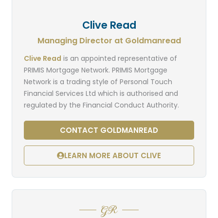
Clive Read
Managing Director at Goldmanread
Clive Read
is an appointed representative of
PRIMIS Mortgage Network. PRIMIS Mortgage
Network is a trading style of Personal Touch
Financial Services Ltd which is authorised and
regulated by the Financial Conduct Authority.
CONTACT GOLDMANREAD
LEARN MORE ABOUT CLIVE
GR