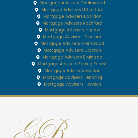
Mortgage Advisers Chelmsford
Mortgage Advisers Uttlesford
Mortgage Advisers Basildon
Mortgage Advisers Rochford
Mortgage Advisers Harlow
Mortgage Advisers Thurrock
Mortgage Advisers Brentwood
Mortgage Advisers Clacton
Mortgage Advisers Braintree
Mortgage Advisers Epping Forest
Mortgage Advisers Maldon
Mortgage Advisers Tendring
Mortgage Advisers Harwich