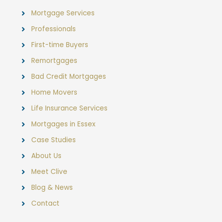
Mortgage Services
Professionals
First-time Buyers
Remortgages
Bad Credit Mortgages
Home Movers
Life Insurance Services
Mortgages in Essex
Case Studies
About Us
Meet Clive
Blog & News
Contact