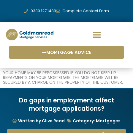
Skip
to
0330 127 1489
Complete Contact Form
content
MORTGAGE ADVICE
YOUR HOME MAY BE REPOSSESSED IF YOU DO NOT KEEP UP
REPAYMENTS ON YOUR MORTGAGE. THE MORTGAGE WILL BE
SECURED BY A CHARGE ON THE PROPERTY OF THE CUSTOMER.
Do gaps in employment affect
mortgage applications?
Written by Clive Read
Category:
Mortgages