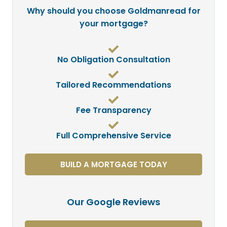
Why should you choose Goldmanread for
your mortgage?
No Obligation Consultation
Tailored Recommendations
Fee Transparency
Full Comprehensive Service
BUILD A MORTGAGE TODAY
Our Google Reviews