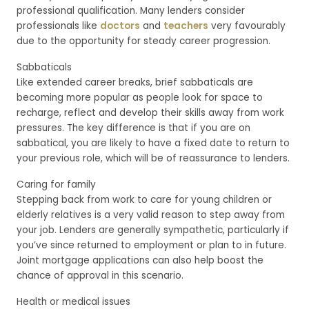
professional qualification. Many lenders consider
professionals like
doctors
and
teachers
very favourably
due to the opportunity for steady career progression.
Sabbaticals
Like extended career breaks, brief sabbaticals are
becoming more popular as people look for space to
recharge, reflect and develop their skills away from work
pressures. The key difference is that if you are on
sabbatical, you are likely to have a fixed date to return to
your previous role, which will be of reassurance to lenders.
Caring for family
Stepping back from work to care for young children or
elderly relatives is a very valid reason to step away from
your job. Lenders are generally sympathetic, particularly if
you’ve since returned to employment or plan to in future.
Joint mortgage applications can also help boost the
chance of approval in this scenario.
Health or medical issues