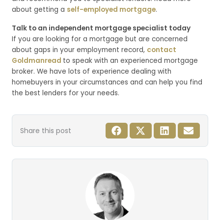
about getting a
self-employed mortgage
.
Talk to an independent mortgage specialist today
If you are looking for a mortgage but are concerned
about gaps in your employment record,
contact
Goldmanread
to speak with an experienced mortgage
broker. We have lots of experience dealing with
homebuyers in your circumstances and can help you find
the best lenders for your needs.
Share this post