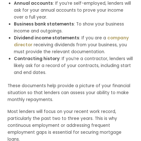
Annual accounts
: If you’re self-employed, lenders will
ask for your annual accounts to prove your income
over a full year.
Business bank statements
: To show your business
income and outgoings.
Dividend income statements
: If you are a
company
director
receiving dividends from your business, you
must provide the relevant documentation.
Contracting history
: If you’re a contractor, lenders will
likely ask for a record of your contracts, including start
and end dates.
These documents help provide a picture of your financial
situation so that lenders can assess your ability to make
monthly repayments.
Most lenders will focus on your recent work record,
particularly the past two to three years. This is why
continuous employment or addressing frequent
employment gaps is essential for securing mortgage
loans.