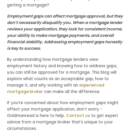
getting a mortgage?
Employment gaps can affect mortgage approval, but they
don’t necessarily disqualify you. When a mortgage lender
reviews your application, they look for consistent income,
your ability to make mortgage payments, and overall
financial stability. Addressing employment gaps honestly
is key to success.
By understanding how mortgage lenders view
employment history and knowing how to address gaps,
you can still be approved for a mortgage. This blog will
explore what counts as an acceptable gap, how to
manage it, and why working with an
experienced
mortgage broker
can make all the difference.
If you’re concerned about how employment gaps might
affect your mortgage application, don’t worry -
Goldmanread is here to help.
Contact us
to get expert
advice from a mortgage broker that’s unique to your
circumstances.