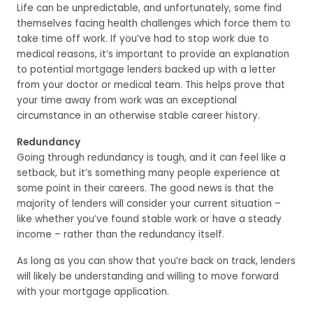
Life can be unpredictable, and unfortunately, some find
themselves facing health challenges which force them to
take time off work. If you’ve had to stop work due to
medical reasons, it’s important to provide an explanation
to potential mortgage lenders backed up with a letter
from your doctor or medical team. This helps prove that
your time away from work was an exceptional
circumstance in an otherwise stable career history.
Redundancy
Going through redundancy is tough, and it can feel like a
setback, but it’s something many people experience at
some point in their careers. The good news is that the
majority of lenders will consider your current situation –
like whether you’ve found stable work or have a steady
income – rather than the redundancy itself.
As long as you can show that you’re back on track, lenders
will likely be understanding and willing to move forward
with your mortgage application.