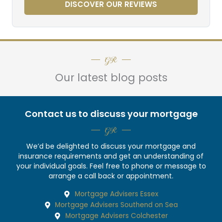
DISCOVER OUR REVIEWS
GR
Our latest blog posts
Contact us to discuss your mortgage
GR
We’d be delighted to discuss your mortgage and
insurance requirements and get an understanding of
your individual goals. Feel free to phone or message to
arrange a call back or appointment.
Mortgage Advisers Essex
Mortgage Advisers Southend on Sea
Mortgage Advisers Colchester