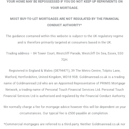
YOUR HOME MAY BE REPOSSESSED IF YOU DO NOT KEEP UP REPAYMENTS ON
YOUR MORTGAGE.
MOST BUY-TO-LET MORTGAGES ARE NOT REGULATED BY THE FINANCIAL
CONDUCT AUTHORITY*
The guidance contained within this website is subject to the UK regulatory regime
and is therefore primarily targeted at consumers based in the UK.
Trading address – 84 Tower Court, Westcliff Parade, Westcliff On Sea, Essex, SS0
7QH.
Registered in England & Wales (08794471), 39 The Metro Centre, Tolpits Lane,
Watford, Hertfordshire, United Kingdom, WD18 9SB. Goldmanread.co.uk is a trading
name of Goldmanread Ltd who are an Appointed Representative of PRIMIS Mortgage
Network, a trading name of Personal Touch Financial Services Ltd. Personal Touch
Financial Services Ltd is authorised and regulated by the Financial Conduct Authority.
We normally charge a fee for mortgage advice however this will be dependent on your
circumstances. Our typical fee is £500 payable at completion.
*Commercial mortgages are referred to a third party. Neither Goldmanread.co.uk nor