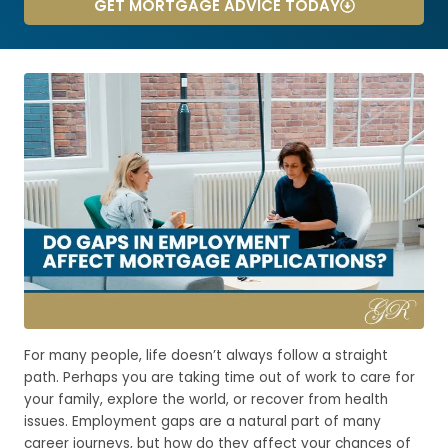
GET MORTGAGE ADVICE TODAY
For many people, life doesn’t always follow a straight
path. Perhaps you are taking time out of work to care for
your family, explore the world, or recover from health
issues. Employment gaps are a natural part of many
career journeys, but how do they affect your chances of