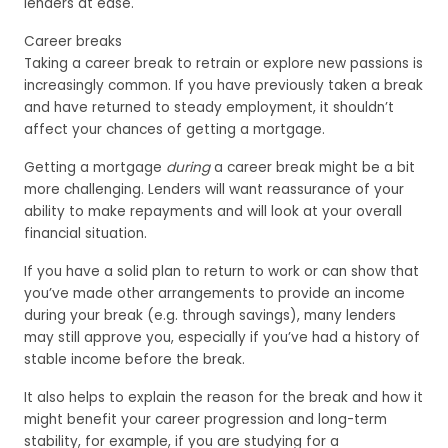
lenders at ease.
Career breaks
Taking a career break to retrain or explore new passions is
increasingly common. If you have previously taken a break
and have returned to steady employment, it shouldn’t
affect your chances of getting a mortgage.
Getting a mortgage
during
a career break might be a bit
more challenging. Lenders will want reassurance of your
ability to make repayments and will look at your overall
financial situation.
If you have a solid plan to return to work or can show that
you’ve made other arrangements to provide an income
during your break (e.g. through savings), many lenders
may still approve you, especially if you’ve had a history of
stable income before the break.
It also helps to explain the reason for the break and how it
might benefit your career progression and long-term
stability, for example, if you are studying for a