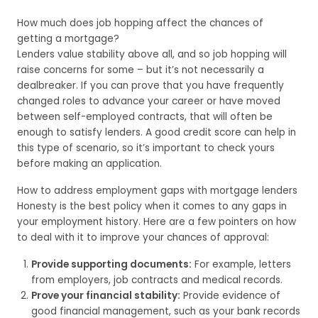
How much does job hopping affect the chances of
getting a mortgage?
Lenders value stability above all, and so job hopping will
raise concerns for some – but it’s not necessarily a
dealbreaker. If you can prove that you have frequently
changed roles to advance your career or have moved
between self-employed contracts, that will often be
enough to satisfy lenders. A good credit score can help in
this type of scenario, so it’s important to check yours
before making an application.
How to address employment gaps with mortgage lenders
Honesty is the best policy when it comes to any gaps in
your employment history. Here are a few pointers on how
to deal with it to improve your chances of approval:
Provide supporting documents:
For example, letters
from employers, job contracts and medical records.
Prove your financial stability:
Provide evidence of
good financial management, such as your bank records