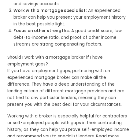
and savings accounts.
Work with a mortgage specialist:
An experienced
broker can help you present your employment history
in the best possible light.
Focus on other strengths:
A good credit score, low
debt-to-income ratio, and proof of other income
streams are strong compensating factors.
Should I work with a mortgage broker if I have
employment gaps?
If you have employment gaps, partnering with an
experienced mortgage broker can make all the
difference. They have a deep understanding of the
lending criteria of different mortgage providers and are
not tied to any particular lenders, meaning they can
present you with the best deal for your circumstances.
Working with a broker is especially helpful for contractors
or self-employed people with gaps in their contracting
history, as they can help you prove self-employed income
and recommend you to specialist lenders. Read more