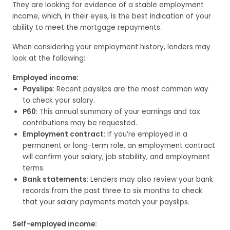
They are looking for evidence of a stable employment
income, which, in their eyes, is the best indication of your
ability to meet the mortgage repayments.
When considering your employment history, lenders may
look at the following:
Employed income:
Payslips
: Recent payslips are the most common way
to check your salary.
P60
: This annual summary of your earnings and tax
contributions may be requested.
Employment contract
: If you’re employed in a
permanent or long-term role, an employment contract
will confirm your salary, job stability, and employment
terms.
Bank statements
: Lenders may also review your bank
records from the past three to six months to check
that your salary payments match your payslips.
Self-employed income: