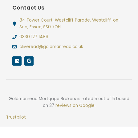
Contact Us
84 Tower Court, Westcliff Parade, Westcliff-on-
Sea, Essex, SS0 7QH
0330 127 1489
cliveread@goldmanread.co.uk
L
G
i
o
n
o
k
g
e
l
d
e
i
n
Goldmanread Mortgage Brokers
is rated
5
out of
5
based
on
37
reviews on Google.
Trustpilot